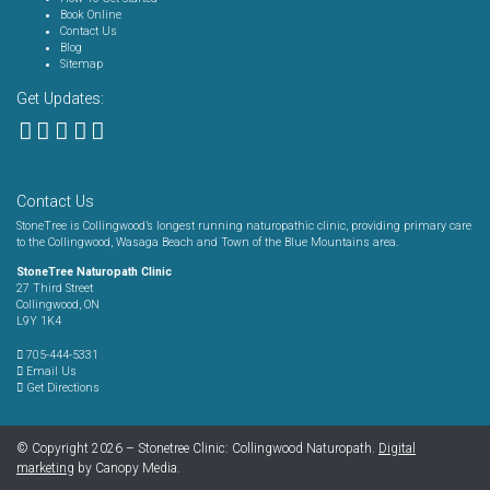
Book Online
Contact Us
Blog
Sitemap
Get Updates:
Contact Us
StoneTree is Collingwood’s longest running naturopathic clinic, providing primary care
to the Collingwood, Wasaga Beach and Town of the Blue Mountains area.
StoneTree Naturopath Clinic
27 Third Street
Collingwood, ON
L9Y 1K4
705-444-5331
Email Us
Get Directions
© Copyright 2026 – Stonetree Clinic: Collingwood Naturopath.
Digital
marketing
by Canopy Media.