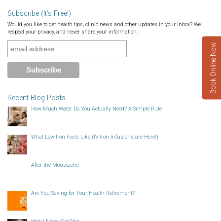
Subscribe (It’s Free!)
Would you like to get health tips, clinic news and other updates in your inbox? We
respect your privacy, and never share your information.
Book Online Now
Recent Blog Posts
How Much Water Do You Actually Need? A Simple Rule
What Low Iron Feels Like (IV Iron Infusions are Here!)
After the Moustache
Are You Saving for Your Health Retirement?