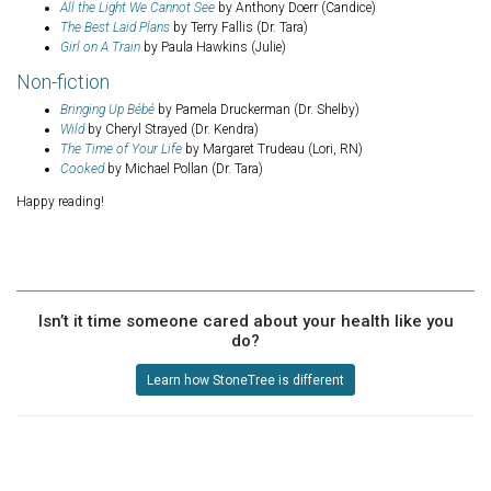
All the Light We Cannot See
by Anthony Doerr (Candice)
The Best Laid Plans
by Terry Fallis (Dr. Tara)
Girl on A Train
by Paula Hawkins (Julie)
Non-fiction
Bringing Up Bébé
by Pamela Druckerman (Dr. Shelby)
Wild
by Cheryl Strayed (Dr. Kendra)
The Time of Your Life
by Margaret Trudeau (Lori, RN)
Cooked
by Michael Pollan (Dr. Tara)
Happy reading!
Isn’t it time someone cared about your health like you
do?
Learn how StoneTree is different