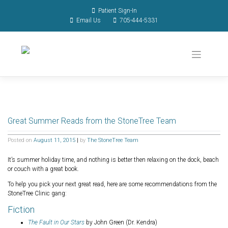
Patient Sign-In
Email Us
705-444-5331
Great Summer Reads from the StoneTree Team
Posted on
August 11, 2015
|
by
The StoneTree Team
It’s summer holiday time, and nothing is better then relaxing on the dock, beach
or couch with a great book.
To help you pick your next great read, here are some recommendations from the
StoneTree Clinic gang:
Fiction
The Fault in Our Stars
by John Green (Dr. Kendra)