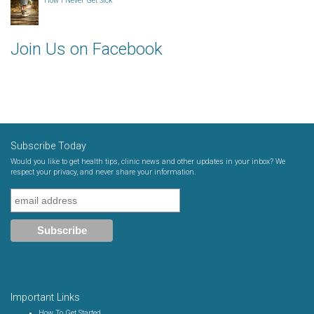
How I Never Get Sick
Join Us on Facebook
Subscribe Today
Would you like to get health tips, clinic news and other updates in your inbox? We
respect your privacy, and never share your information.
Important Links
How To Get Started