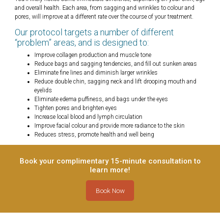
and overall health. Each area, from sagging and wrinkles to colour and
pores, will improve at a different rate over the course of your treatment.
Our protocol targets a number of different
“problem” areas, and is designed to:
Improve collagen production and muscle tone
Reduce bags and sagging tendencies, and fill out sunken areas
Eliminate fine lines and diminish larger wrinkles
Reduce double chin, sagging neck and lift drooping mouth and
eyelids
Eliminate edema puffiness, and bags under the eyes
Tighten pores and brighten eyes
Increase local blood and lymph circulation
Improve facial colour and provide more radiance to the skin
Reduces stress, promote health and well being
Book your complimentary 15-minute consultation to
learn more!
Book Now