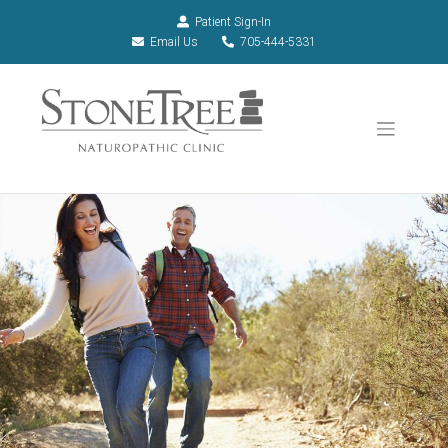
Patient Sign-In
Email Us
705-444-5331