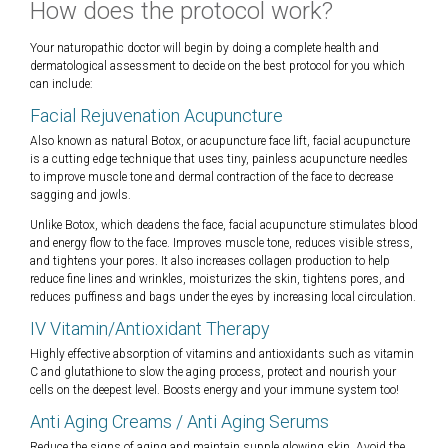
How does the protocol work?
Your naturopathic doctor will begin by doing a complete health and
dermatological assessment to decide on the best protocol for you which
can include:
Facial Rejuvenation Acupuncture
Also known as natural Botox, or acupuncture face lift, facial acupuncture
is a cutting edge technique that uses tiny, painless acupuncture needles
to improve muscle tone and dermal contraction of the face to decrease
sagging and jowls.
Unlike Botox, which deadens the face, facial acupuncture stimulates blood
and energy flow to the face. Improves muscle tone, reduces visible stress,
and tightens your pores. It also increases collagen production to help
reduce fine lines and wrinkles, moisturizes the skin, tightens pores, and
reduces puffiness and bags under the eyes by increasing local circulation.
IV Vitamin/Antioxidant Therapy
Highly effective absorption of vitamins and antioxidants such as vitamin
C and glutathione to slow the aging process, protect and nourish your
cells on the deepest level. Boosts energy and your immune system too!
Anti Aging Creams / Anti Aging Serums
Reduce the signs of aging and maintain supple glowing skin. Avoid the