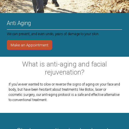
Anti Aging
We can prevent, and even undo, years of damage to your skin.
Make an Appointment
What is anti-aging and facial
rejuvenation?
If you’ve ever wanted to slow or reverse the signs of aging on your face and
body, but have been hesitant about treatments like Botox, laser or
cosmetic surgery, our anti-aging protocol is a safe and effective alternative
to conventional treatment.