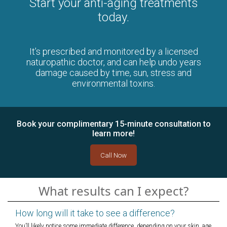
Start your anti-aging treatments
today.
It’s prescribed and monitored by a licensed
naturopathic doctor, and can help undo years
damage caused by time, sun, stress and
environmental toxins.
Book your complimentary 15-minute consultation to
learn more!
Call Now
What results can I expect?
How long will it take to see a difference?
You’ll likely notice some immediate difference, depending on your skin, age