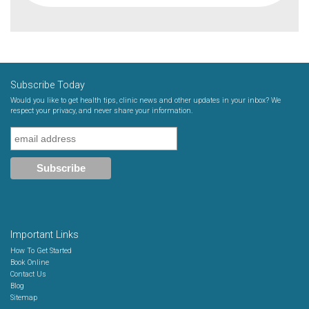
Subscribe Today
Would you like to get health tips, clinic news and other updates in your inbox? We
respect your privacy, and never share your information.
Important Links
How To Get Started
Book Online
Contact Us
Blog
Sitemap