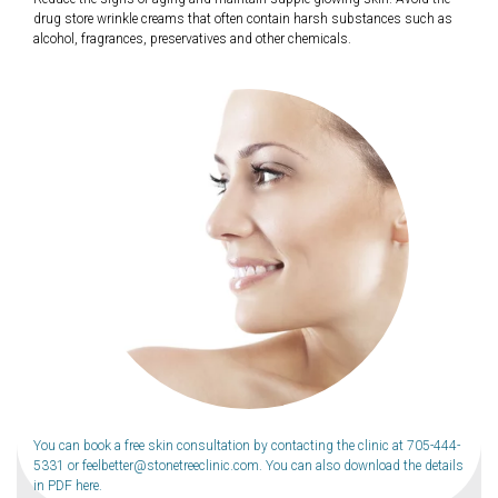
drug store wrinkle creams that often contain harsh substances such as
alcohol, fragrances, preservatives and other chemicals.
You can book a free skin consultation by contacting the clinic at
705-444-
5331
or
feelbetter@stonetreeclinic.com
. You can also download the details
in PDF
here
.