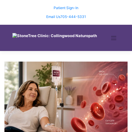
Skip
to
Patient Sign-In
content
Email Us
705-444-5331