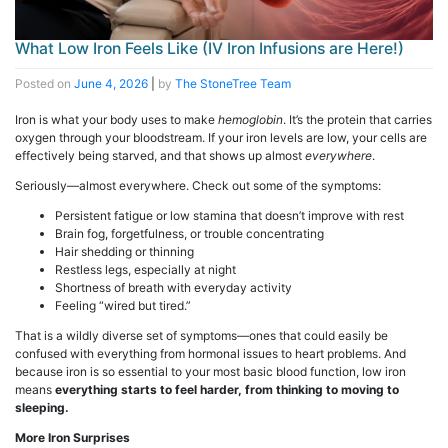
What Low Iron Feels Like (IV Iron Infusions are Here!)
Posted on
June 4, 2026
|
by
The StoneTree Team
Iron is what your body uses to make
hemoglobin
. It’s the protein that carries
oxygen through your bloodstream. If your iron levels are low, your cells are
effectively being starved, and that shows up almost
everywhere
.
Seriously—almost everywhere. Check out some of the symptoms:
Persistent fatigue or low stamina that doesn’t improve with rest
Brain fog, forgetfulness, or trouble concentrating
Hair shedding or thinning
Restless legs, especially at night
Shortness of breath with everyday activity
Feeling “wired but tired.”
That is a wildly diverse set of symptoms—ones that could easily be
confused with everything from hormonal issues to heart problems. And
because iron is so essential to your most basic blood function, low iron
means
everything starts to feel harder, from thinking to moving to
sleeping.
More Iron Surprises