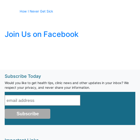
How I Never Get Sick
Join Us on Facebook
Subscribe Today
Would you like to get health tips, clinic news and other updates in your inbox? We
respect your privacy, and never share your information.