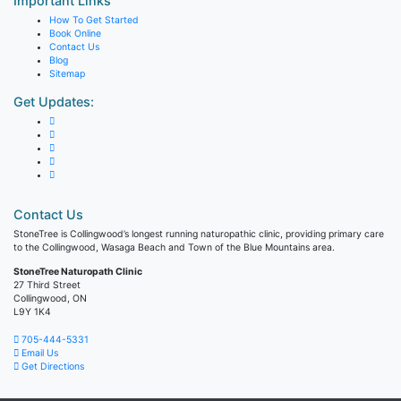
Important Links
How To Get Started
Book Online
Contact Us
Blog
Sitemap
Get Updates:
Contact Us
StoneTree is Collingwood’s longest running naturopathic clinic, providing primary care
to the Collingwood, Wasaga Beach and Town of the Blue Mountains area.
StoneTree Naturopath Clinic
27 Third Street
Collingwood, ON
L9Y 1K4
705-444-5331
Email Us
Get Directions