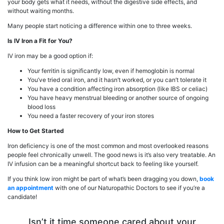
your body gets what it needs, without the digestive side effects, and
without waiting months.
Many people start noticing a difference within one to three weeks.
Is IV Iron a Fit for You?
IV iron may be a good option if:
Your ferritin is significantly low, even if hemoglobin is normal
You’ve tried oral iron, and it hasn’t worked, or you can’t tolerate it
You have a condition affecting iron absorption (like IBS or celiac)
You have heavy menstrual bleeding or another source of ongoing
blood loss
You need a faster recovery of your iron stores
How to Get Started
Iron deficiency is one of the most common and most overlooked reasons
people feel chronically unwell. The good news is it’s also very treatable. An
IV infusion can be a meaningful shortcut back to feeling like yourself.
If you think low iron might be part of what’s been dragging you down,
book
an appointment
with one of our Naturopathic Doctors to see if you’re a
candidate!
Isn’t it time someone cared about your