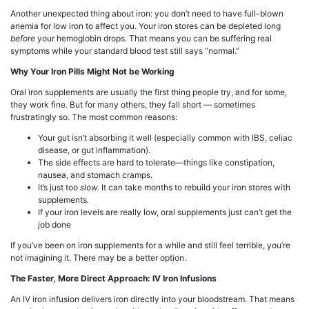
Another unexpected thing about iron: you don’t need to have full-blown
anemia for low iron to affect you. Your iron stores can be depleted long
before
your hemoglobin drops. That means you can be suffering real
symptoms while your standard blood test still says “normal.”
Why Your Iron Pills Might Not be Working
Oral iron supplements are usually the first thing people try, and for some,
they work fine. But for many others, they fall short — sometimes
frustratingly so. The most common reasons:
Your gut isn’t absorbing it well (especially common with IBS, celiac
disease, or gut inflammation).
The side effects are hard to tolerate—things like constipation,
nausea, and stomach cramps.
It’s just too
slow.
It can take months to rebuild your iron stores with
supplements
.
If your iron levels are really low, oral supplements just can’t get the
job done
If you’ve been on iron supplements for a while and still feel terrible, you’re
not imagining it. There may be a better option.
The Faster, More Direct Approach: IV Iron Infusions
An IV iron infusion delivers iron directly into your bloodstream. That means