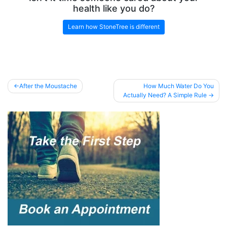
health like you do?
Learn how StoneTree is different
Post
After the Moustache
How Much Water Do You
Actually Need? A Simple Rule
navigation