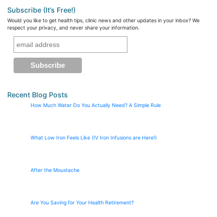
Subscribe (It’s Free!)
Would you like to get health tips, clinic news and other updates in your inbox? We
respect your privacy, and never share your information.
Recent Blog Posts
How Much Water Do You Actually Need? A Simple Rule
What Low Iron Feels Like (IV Iron Infusions are Here!)
After the Moustache
Are You Saving for Your Health Retirement?