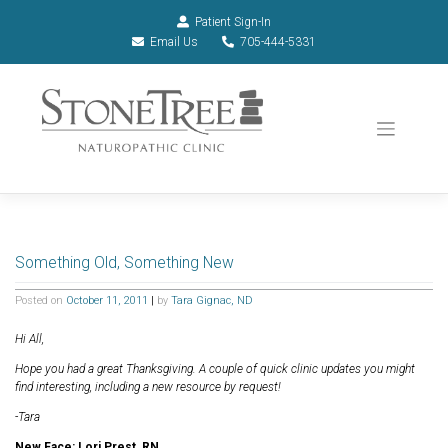
Patient Sign-In
Email Us
705-444-5331
Something Old, Something New
Posted on
October 11, 2011
|
by
Tara Gignac, ND
Hi All,
Hope you had a great Thanksgiving. A couple of quick clinic updates you might
find interesting, including a new resource by request!
-Tara
New Face: Lori Prest, RN