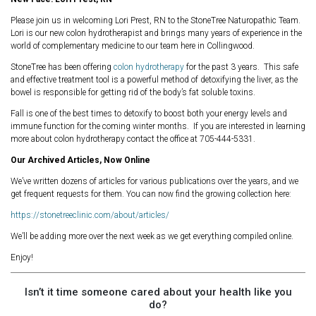
Please join us in welcoming Lori Prest, RN to the StoneTree Naturopathic Team.
Lori is our new colon hydrotherapist and brings many years of experience in the
world of complementary medicine to our team here in Collingwood.
StoneTree has been offering
colon hydrotherapy
for the past 3 years. This safe
and effective treatment tool is a powerful method of detoxifying the liver, as the
bowel is responsible for getting rid of the body’s fat soluble toxins.
Fall is one of the best times to detoxify to boost both your energy levels and
immune function for the coming winter months. If you are interested in learning
more about colon hydrotherapy contact the office at 705-444-5331.
Our Archived Articles, Now Online
We’ve written dozens of articles for various publications over the years, and we
get frequent requests for them. You can now find the growing collection here:
https://stonetreeclinic.com/about/articles/
We’ll be adding more over the next week as we get everything compiled online.
Enjoy!
Isn’t it time someone cared about your health like you
do?