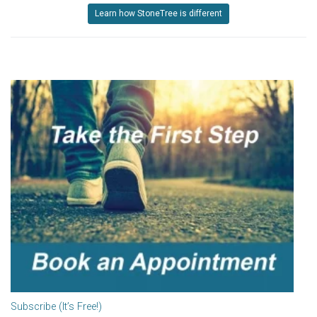
Learn how StoneTree is different
Subscribe (It’s Free!)