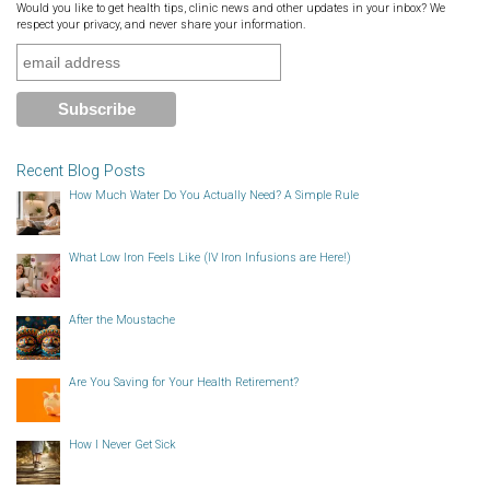
Would you like to get health tips, clinic news and other updates in your inbox? We
respect your privacy, and never share your information.
Recent Blog Posts
How Much Water Do You Actually Need? A Simple Rule
What Low Iron Feels Like (IV Iron Infusions are Here!)
After the Moustache
Are You Saving for Your Health Retirement?
How I Never Get Sick