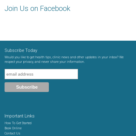
Join Us on Facebook
Subscribe Today
Would you like to get health tips, clinic news and other updates in your inbox? We
respect your privacy, and never share your information.
Important Links
How To Get Started
Book Online
Contact Us