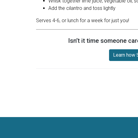
Whisk together lime juice, vegetable oil,
Add the cilantro and toss lightly
Serves 4-6, or lunch for a week for just you!
Isn’t it time someone car
Learn how S