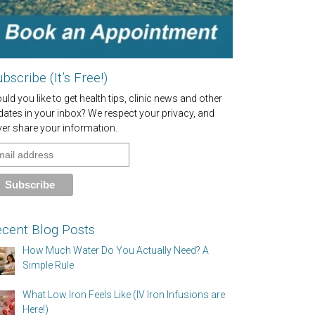
bscribe (It’s Free!)
ld you like to get health tips, clinic news and other
dates in your inbox? We respect your privacy, and
ver share your information.
cent Blog Posts
How Much Water Do You Actually Need? A
Simple Rule
What Low Iron Feels Like (IV Iron Infusions are
Here!)