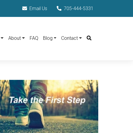
Email Us
705-444-5331
Search
About
FAQ
Blog
Contact