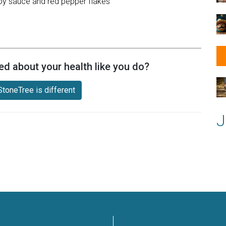
 soy sauce and red pepper flakes
ed about your health like you do?
toneTree is different
J