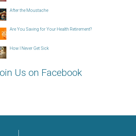
After the Moustache
Are You Saving for Your Health Retirement?
How I Never Get Sick
oin Us on Facebook