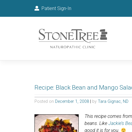
Patient Sign-In
Recipe: Black Bean and Mango Sala
Posted on
December 1, 2008
|
by
Tara Gignac, ND
This recipe comes from 
beans. Like
Jackie’s Be
good it is for you.