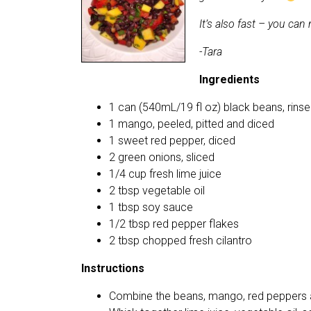
It’s also fast – you ca
-Tara
Ingredients
1 can (540mL/19 fl oz) black beans, rins
1 mango, peeled, pitted and diced
1 sweet red pepper, diced
2 green onions, sliced
1/4 cup fresh lime juice
2 tbsp vegetable oil
1 tbsp soy sauce
1/2 tbsp red pepper flakes
2 tbsp chopped fresh cilantro
Instructions
Combine the beans, mango, red peppers a