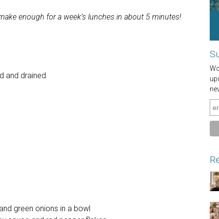
n make enough for a week’s lunches in about 5 minutes!
Su
Wou
ed and drained
up
ne
Re
nd green onions in a bowl