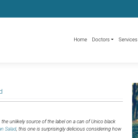
Home
Doctors
Services
d
the unlikely source of the label on a can of Unico black
an Salad
, this one is surprisingly delicious considering how