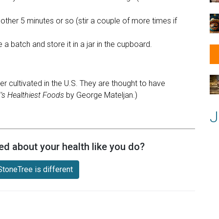
other 5 minutes or so (stir a couple of more times if
a batch and store it in a jar in the cupboard.
er cultivated in the U.S. They are thought to have
’s Healthiest Foods
by George Mateljan.)
J
ed about your health like you do?
toneTree is different