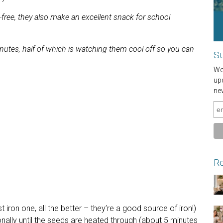
free, they also make an excellent snack for school
utes, half of which is watching them cool off so you can
Su
Wou
up
ne
Re
t iron one, all the better – they’re a good source of iron!)
onally until the seeds are heated through (about 5 minutes