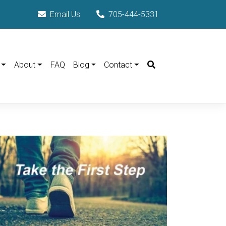
Email Us
705-444-5331
Search
About
FAQ
Blog
Contact