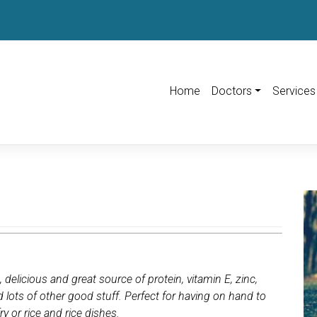
Home
Doctors
Services
delicious and great source of protein, vitamin E, zinc,
ots of other good stuff. Perfect for having on hand to
fry or rice and rice dishes.