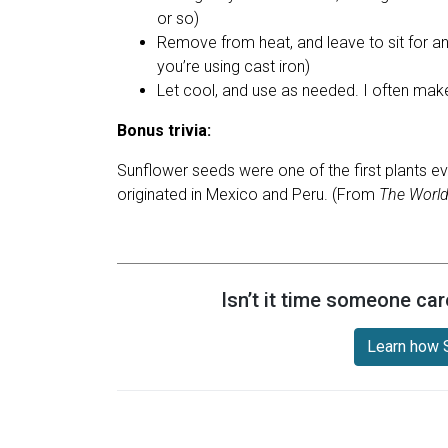
or so)
Remove from heat, and leave to sit for an
you’re using cast iron)
Let cool, and use as needed. I often make 
Bonus trivia:
Sunflower seeds were one of the first plants ev
originated in Mexico and Peru. (From
The World
Isn’t it time someone car
Learn how S