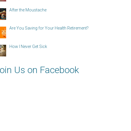
After the Moustache
Are You Saving for Your Health Retirement?
How I Never Get Sick
oin Us on Facebook