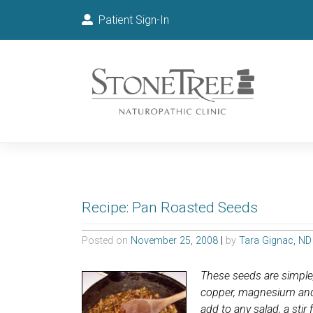
Patient Sign-In
Recipe: Pan Roasted Seeds
Posted on
November 25, 2008
|
by
Tara Gignac, ND
These seeds are simple, 
copper, magnesium and l
add to any salad, a stir 