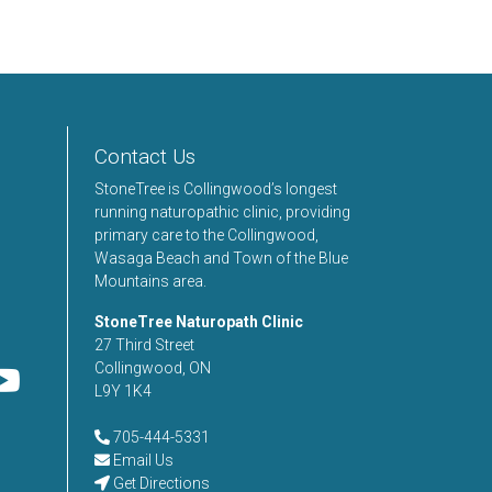
Contact Us
StoneTree is Collingwood’s longest
running naturopathic clinic, providing
primary care to the Collingwood,
Wasaga Beach and Town of the Blue
Mountains area.
StoneTree Naturopath Clinic
27 Third Street
Collingwood, ON
L9Y 1K4
705-444-5331
Email Us
Get Directions