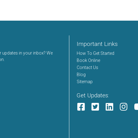
Important Links
er updates in your inbox? We
How To Get Started
on.
Book Online
Contact Us
Blog
Sitemap
Get Updates: