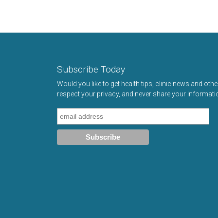
Subscribe Today
Would you like to get health tips, clinic news and oth
respect your privacy, and never share your informati