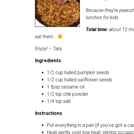
Because they’re peanut-
lunches for kids.
Total time:
about 12 min
eat them…
Enjoy! – Tara
Ingredients
1/2 cup hulled pumpkin seeds
1/2 cup hulled sunflower seeds
1 tbsp sesame oil
1/2 tsp chili powder
1/4 tsp salt
Instructions
Put everything in a pan (if you’ve got a cas
Heat gently over low heat, stirring occasi