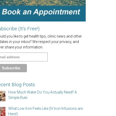
bscribe (It’s Free!)
ld you like to get health tips, clinic news and other
dates in your inbox? We respect your privacy, and
ver share your information.
cent Blog Posts
How Much Water Do You Actually Need? A
Simple Rule
What Low Iron Feels Like (IV Iron Infusions are
Here!)