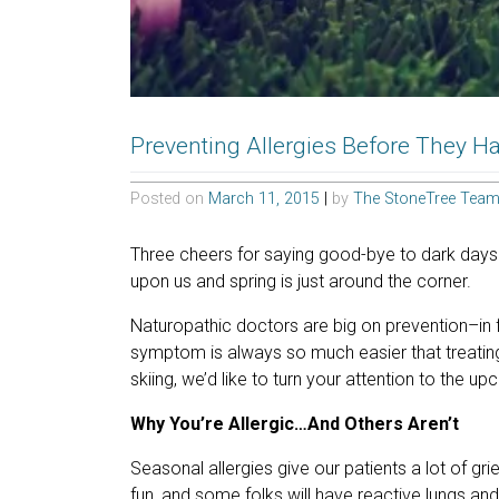
Preventing Allergies Before They 
Posted on
March 11, 2015
|
by
The StoneTree Tea
Three cheers for saying good-bye to dark days
upon us and spring is just around the corner.
Naturopathic doctors are big on prevention–in f
symptom is always so much easier that treating
skiing, we’d like to turn your attention to the 
Why You’re Allergic…And Others Aren’t
Seasonal allergies give our patients a lot of gr
fun, and some folks will have reactive lungs and s