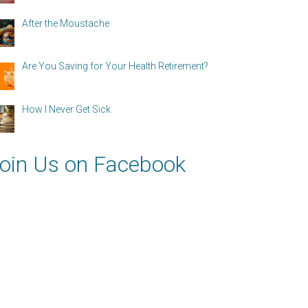
After the Moustache
Are You Saving for Your Health Retirement?
How I Never Get Sick
oin Us on Facebook