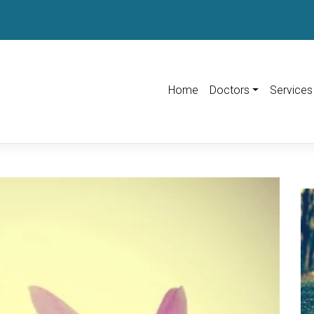
Home
Doctors
Services