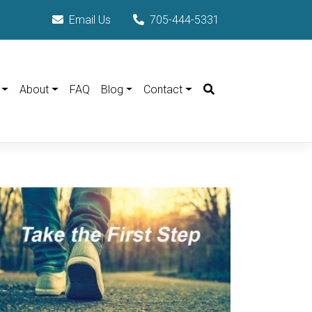
Email Us
705-444-5331
Search
About
FAQ
Blog
Contact