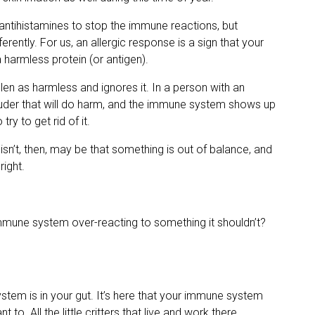
 antihistamines to stop the immune reactions, but
ferently. For us, an allergic response is a sign that your
a harmless protein (or antigen).
en as harmless and ignores it. In a person with an
ntruder that will do harm, and the immune system shows up
ry to get rid of it.
isn’t, then, may be that something is out of balance, and
ight.
mune system over-reacting to something it shouldn’t?
stem is in your gut. It’s here that your immune system
 to. All the little critters that live and work there