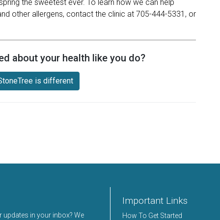
spring the sweetest ever. To learn how we can help
nd other allergens, contact the clinic at 705-444-5331, or
ed about your health like you do?
toneTree is different
Important Links
er updates in your inbox? We
How To Get Started