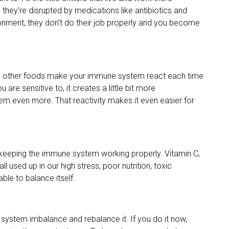
 they’re disrupted by medications like antibiotics and
ronment, they don’t do their job properly and you become
many other foods make your immune system react each time
are sensitive to, it creates a little bit more
em even more. That reactivity makes it even easier for
r keeping the immune system working properly. Vitamin C,
l used up in our high stress, poor nutrition, toxic
ble to balance itself.
system imbalance and rebalance it. If you do it now,