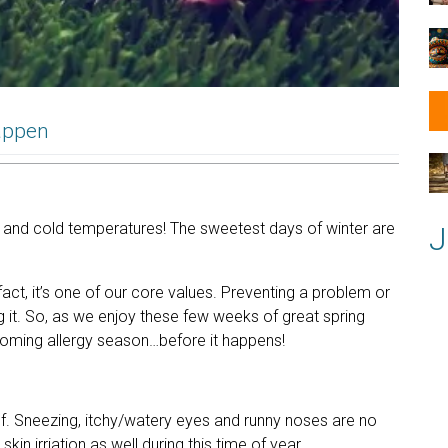
Happen
m
 and cold temperatures! The sweetest days of winter are
J
act, it’s one of our core values. Preventing a problem or
 it. So, as we enjoy these few weeks of great spring
upcoming allergy season…before it happens!
ief. Sneezing, itchy/watery eyes and runny noses are no
kin irriation as well during this time of year.