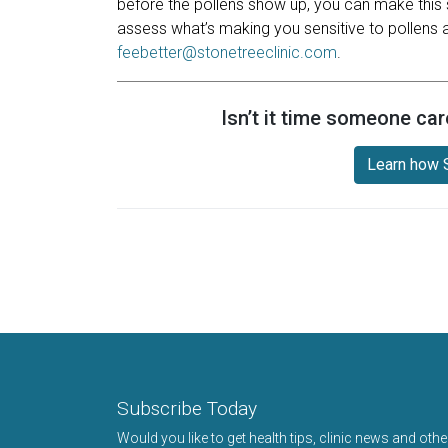
before the pollens show up, you can make this 
assess what’s making you sensitive to pollens a
feebetter@stonetreeclinic.com
.
Isn’t it time someone car
Learn how S
Subscribe Today
Would you like to get health tips, clinic news and oth