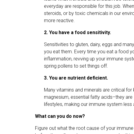
everyday are responsible for this job. When
steroids, or by toxic chemicals in our envi
more reactive.
2. You have a food sensitivity.
Sensitivities to gluten, dairy, eggs and 
you eat them. Every time you eat a food you 
inflammation, revving up your immune syst
spring pollens to set things off.
3. You are nutrient deficient.
Many vitamins and minerals are critical fo
magnesium, essential fatty acids–they are al
lifestyles, making our immune system less a
What can you do now?
Figure out what the root cause of your immune 