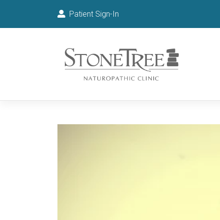
Patient Sign-In