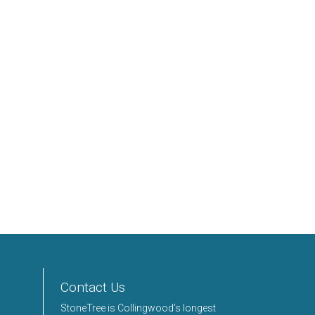
Contact Us
StoneTree is Collingwood’s longest