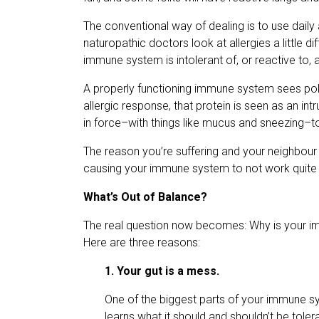
The conventional way of dealing is to use daily
naturopathic doctors look at allergies a little dif
immune system is intolerant of, or reactive to, 
A properly functioning immune system sees poll
allergic response, that protein is seen as an i
in force–with things like mucus and sneezing–to t
The reason you’re suffering and your neighbour 
causing your immune system to not work quite r
What’s Out of Balance?
The real question now becomes: Why is your im
Here are three reasons:
1. Your gut is a mess.
One of the biggest parts of your immune sy
learns what it should and shouldn’t be tolerant