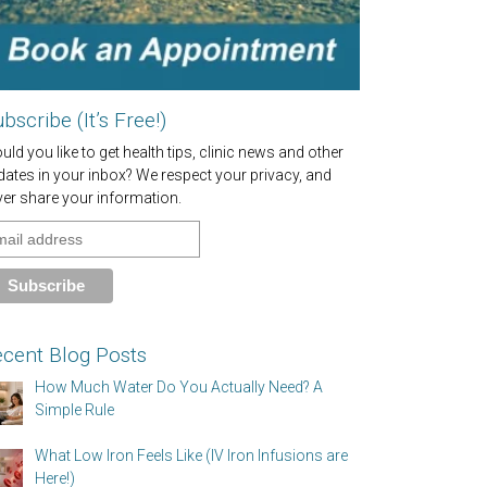
bscribe (It’s Free!)
ld you like to get health tips, clinic news and other
dates in your inbox? We respect your privacy, and
ver share your information.
cent Blog Posts
How Much Water Do You Actually Need? A
Simple Rule
What Low Iron Feels Like (IV Iron Infusions are
Here!)