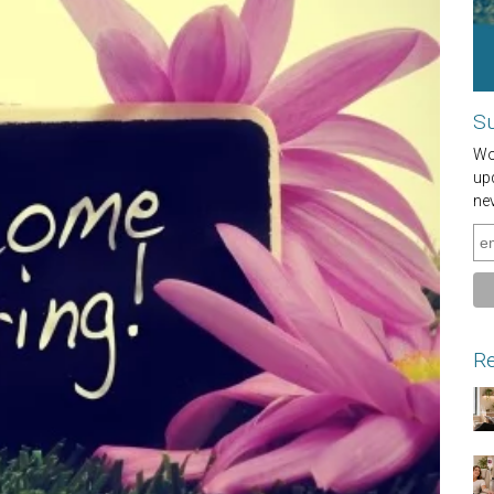
Su
Wou
up
ne
Re