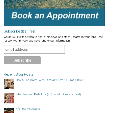
Subscribe (It’s Free!)
Would you like to get health tips, clinic news and other updates in your inbox? We
respect your privacy, and never share your information.
Recent Blog Posts
How Much Water Do You Actually Need? A Simple Rule
What Low Iron Feels Like (IV Iron Infusions are Here!)
After the Moustache