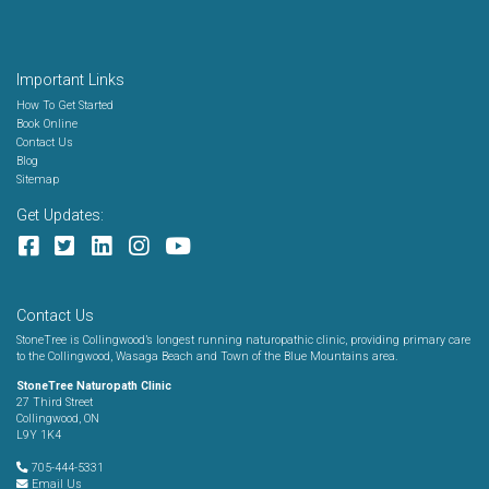
Important Links
How To Get Started
Book Online
Contact Us
Blog
Sitemap
Get Updates:
Contact Us
StoneTree is Collingwood’s longest running naturopathic clinic, providing primary care
to the Collingwood, Wasaga Beach and Town of the Blue Mountains area.
StoneTree Naturopath Clinic
27 Third Street
Collingwood, ON
L9Y 1K4
705-444-5331
Email Us