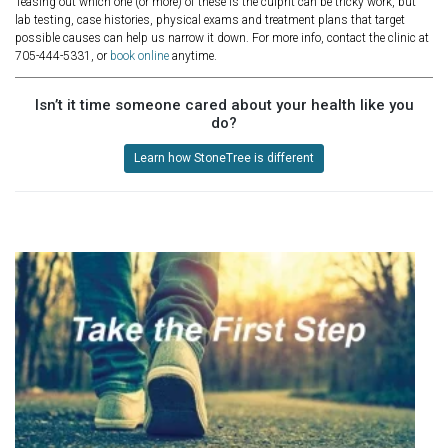
Teasing out which one (or more) of these is the culprit can be tricky work, but
lab testing, case histories, physical exams and treatment plans that target
possible causes can help us narrow it down. For more info, contact the clinic at
705-444-5331, or
book online
anytime.
Isn’t it time someone cared about your health like you
do?
Learn how StoneTree is different