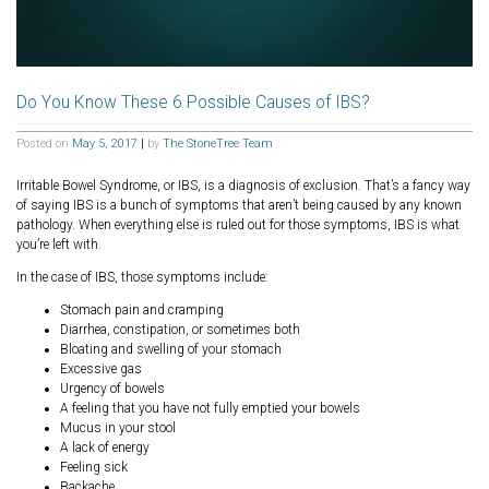
Do You Know These 6 Possible Causes of IBS?
Posted on
May 5, 2017
|
by
The StoneTree Team
Irritable Bowel Syndrome, or IBS, is a diagnosis of exclusion. That’s a fancy way
of saying IBS is a bunch of symptoms that aren’t being caused by any known
pathology. When everything else is ruled out for those symptoms, IBS is what
you’re left with.
In the case of IBS, those symptoms include:
Stomach pain and cramping
Diarrhea, constipation, or sometimes both
Bloating and swelling of your stomach
Excessive gas
Urgency of bowels
A feeling that you have not fully emptied your bowels
Mucus in your stool
A lack of energy
Feeling sick
Backache