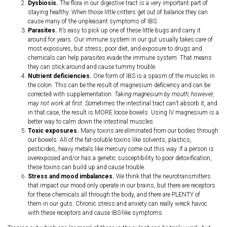
Dysbiosis.
The flora in our digestive tract is a very important part of
staying healthy. When those little critters get out of balance they can
cause many of the unpleasant symptoms of IBS.
Parasites.
It’s easy to pick up one of these little bugs and carry it
around for years. Our immune system in our gut usually takes care of
most exposures, but stress, poor diet, and exposure to drugs and
chemicals can help parasites evade the immune system. That means
they can stick around and cause tummy trouble.
Nutrient deficiencies.
One form of IBS is a spasm of the muscles in
the colon. This can be the result of magnesium deficiency and can be
corrected with supplementation.
Taking magnesium by mouth, however,
may not work at first.
Sometimes the intestinal tract can’t absorb it, and
in that case, the result is MORE loose bowels. Using IV magnesium is a
better way to calm down the intestinal muscles.
Toxic exposures.
Many toxins are eliminated from our bodies through
our bowels. All of the fat-soluble toxins like solvents, plastics,
pesticides, heavy metals like mercury come out this way. If a person is
overexposed and/or has a genetic susceptibility to poor detoxification,
these toxins can build up and cause trouble.
Stress and mood imbalances.
We think that the neurotransmitters
that impact our mood only operate in our brains, but there are receptors
for these chemicals all through the body, and there are PLENTY of
them in our guts. Chronic stress and anxiety can really wreck havoc
with these receptors and cause IBS-like symptoms.