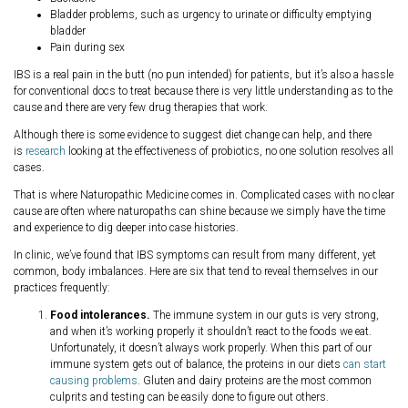
Bladder problems, such as urgency to urinate or difficulty emptying
bladder
Pain during sex
IBS is a real pain in the butt (no pun intended) for patients, but it’s also a hassle
for conventional docs to treat because there is very little understanding as to the
cause and there are very few drug therapies that work.
Although there is some evidence to suggest diet change can help, and there
is
research
looking at the effectiveness of probiotics, no one solution resolves all
cases.
That is where Naturopathic Medicine comes in. Complicated cases with no clear
cause are often where naturopaths can shine because we simply have the time
and experience to dig deeper into case histories.
In clinic, we’ve found that IBS symptoms can result from many different, yet
common, body imbalances. Here are six that tend to reveal themselves in our
practices frequently:
Food intolerances.
The immune system in our guts is very strong,
and when it’s working properly it shouldn’t react to the foods we eat.
Unfortunately, it doesn’t always work properly. When this part of our
immune system gets out of balance, the proteins in our diets
can start
causing problems
. Gluten and dairy proteins are the most common
culprits and testing can be easily done to figure out others.