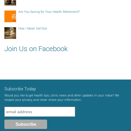
Are You Saving for Your Health Retirement?
How I Never Get Sick
Join Us on Facebook
Subscribe Today
Would you like to get health tips, clinic news and other updates in your inbox? We
respect your privacy, and never share your information.