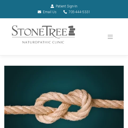
Patient Sign-In
Email Us
705-444-5331