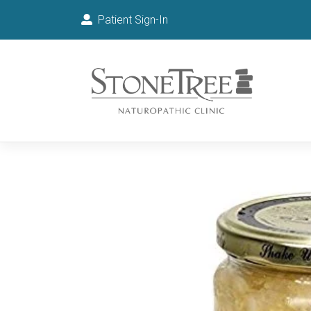
Patient Sign-In