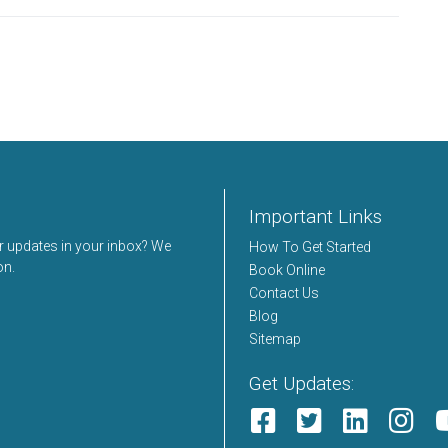
Important Links
er updates in your inbox? We
How To Get Started
on.
Book Online
Contact Us
Blog
Sitemap
Get Updates: