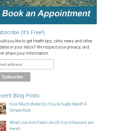
bscribe (It’s Free!)
ld you like to get health tips, clinic news and other
dates in your inbox? We respect your privacy, and
ver share your information.
cent Blog Posts
How Much Water Do You Actually Need? A
Simple Rule
What Low Iron Feels Like (IV Iron Infusions are
Here!)