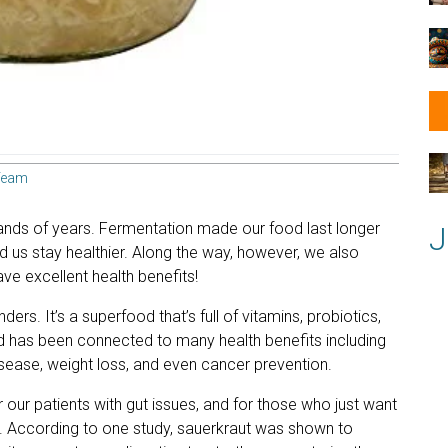
Team
nds of years. Fermentation made our food last longer
J
ed us stay healthier. Along the way, however, we also
ve excellent health benefits!
rs. It’s a superfood that’s full of vitamins, probiotics,
d has been connected to many health benefits including
sease, weight loss, and even cancer prevention.
r our patients with gut issues, and for those who just want
ics. According to one study, sauerkraut was shown to