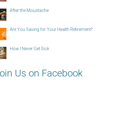
After the Moustache
Are You Saving for Your Health Retirement?
How I Never Get Sick
oin Us on Facebook