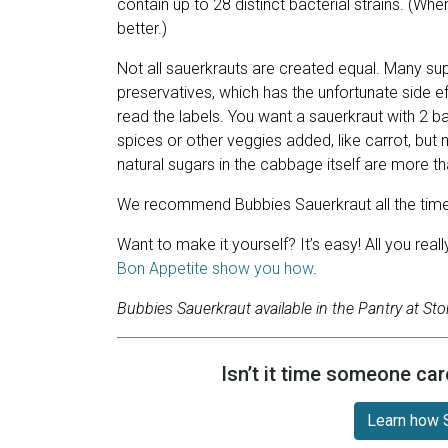
contain up to 28 distinct bacterial strains. (Whe
better.)
Not all sauerkrauts are created equal. Many 
preservatives, which has the unfortunate side ef
read the labels. You want a sauerkraut with 2 b
spices or other veggies added, like carrot, but
natural sugars in the cabbage itself are more tha
We recommend Bubbies Sauerkraut all the time an
Want to make it yourself? It’s easy! All you rea
Bon Appetite show you how
.
Bubbies Sauerkraut available in the Pantry at Sto
Isn’t it time someone car
Learn how S