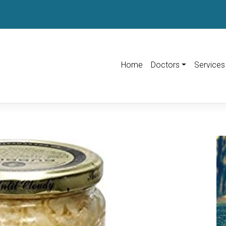
Home
Doctors
Services