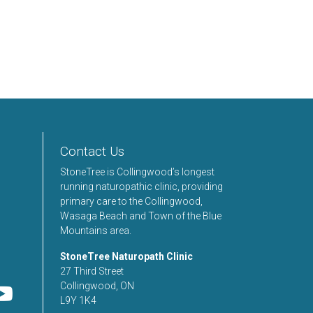
Contact Us
StoneTree is Collingwood’s longest
running naturopathic clinic, providing
primary care to the Collingwood,
Wasaga Beach and Town of the Blue
Mountains area.
StoneTree Naturopath Clinic
27 Third Street
Collingwood, ON
L9Y 1K4