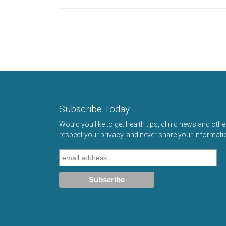
Subscribe Today
Would you like to get health tips, clinic news and oth
respect your privacy, and never share your informati