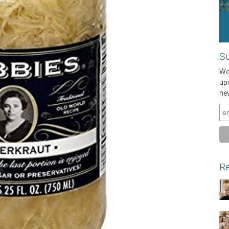
Su
Wou
up
ne
Re