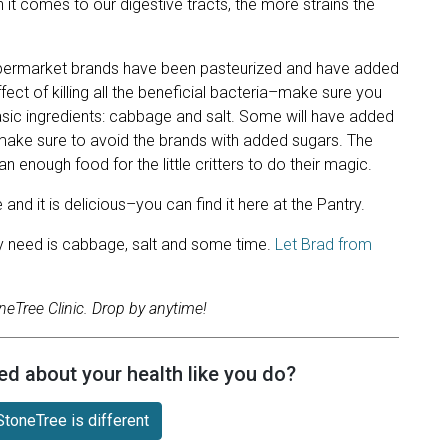
n it comes to our digestive tracts, the more strains the
supermarket brands have been pasteurized and have added
fect of killing all the beneficial bacteria–make sure you
asic ingredients: cabbage and salt. Some will have added
 make sure to avoid the brands with added sugars. The
n enough food for the little critters to do their magic.
d it is delicious–you can find it here at the Pantry.
lly need is cabbage, salt and some time.
Let Brad from
neTree Clinic. Drop by anytime!
ed about your health like you do?
toneTree is different