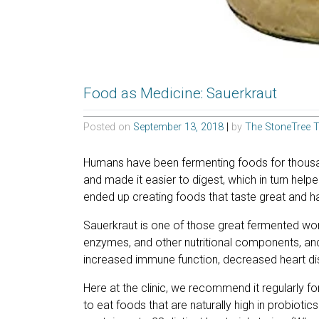
Food as Medicine: Sauerkraut
Posted on
September 13, 2018
|
by
The StoneTree 
Humans have been fermenting foods for thousa
and made it easier to digest, which in turn help
ended up creating foods that taste great and ha
Sauerkraut is one of those great fermented wonde
enzymes, and other nutritional components, an
increased immune function, decreased heart di
Here at the clinic, we recommend it regularly fo
to eat foods that are naturally high in probiot