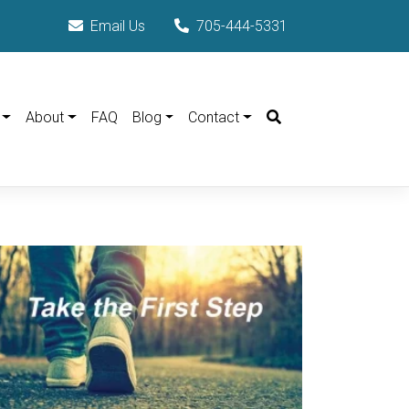
Email Us
705-444-5331
Search
About
FAQ
Blog
Contact