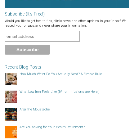
Subscribe (It’s Free!)
Would you like to get health tips, clinic news and other updates in your inbox? We
respect your privacy, and never share your information.
Recent Blog Posts
How Much Water Do You Actually Need? A Simple Rule
What Low Iron Feels Like (IV Iron Infusions are Here!)
After the Moustache
Are You Saving for Your Health Retirement?