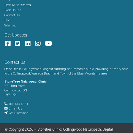
How To Get Started
Book Online
Contact Us
Blog
Sitemap
Get Updates:
Contact Us
StoneTree is Collingwood’s longest running naturopathic clinic, providing primary care
to the Collingwood, Wasaga Beach and Town of the Blue Mountains area.
StoneTree Naturopath Clinic
27 Third Street
Collingwood, ON
L9Y 1K4
705-444-5331
Email Us
Get Directions
© Copyright 2026 – Stonetree Clinic: Collingwood Naturopath.
Digital