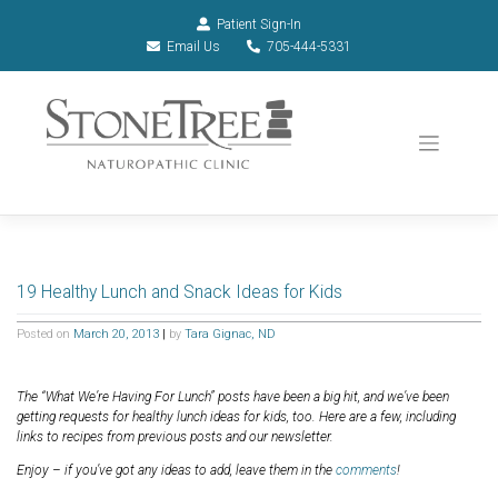
Patient Sign-In
Email Us
705-444-5331
19 Healthy Lunch and Snack Ideas for Kids
Posted on
March 20, 2013
|
by
Tara Gignac, ND
The “What We’re Having For Lunch” posts have been a big hit, and we’ve been
getting requests for healthy lunch ideas for kids, too. Here are a few, including
links to recipes from previous posts and our newsletter.
Enjoy – if you’ve got any ideas to add, leave them in the
comments
!