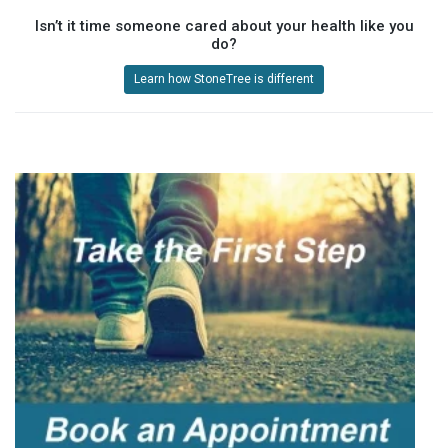
Isn’t it time someone cared about your health like you
do?
Learn how StoneTree is different