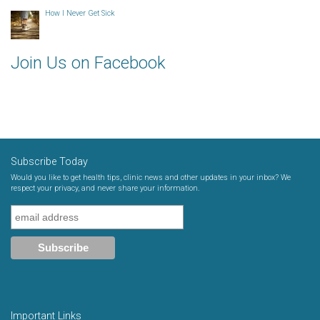
How I Never Get Sick
Join Us on Facebook
Subscribe Today
Would you like to get health tips, clinic news and other updates in your inbox? We
respect your privacy, and never share your information.
Important Links