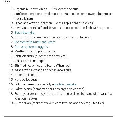
-Tara
Organic blue corn chips – kids love the colour!
Sunflower seeds or pumpkin seeds. Plain, salted or in sweet clusters at
the Bulk Barn.
Sliced apple with cinnamon. (So the apple doesn’t brown.)
Kiwi. Cut one in half and let your kids scoop out the flesh with a spoon.
Black bean dip
.
Hummus. (SummerFresh makes individual containers.)
Popcorn with nutritional yeast.
Quinoa chicken nuggets.
Meatballs with dipping sauce.
Lentil crackers (or other bean crackers).
Black bean corn chips.
Stir fried rice or rice and beans (Thermos).
Wraps with avocado and other vegetables.
Quiche or frittata.
Hard boiled eggs.
Cold pancakes – especially a
protein pancake
.
Baked beans (homemade or Eden organics canned).
Roast your own turkey breast and cut into slices for sandwich, wraps or
to eat on its own.
Quesadillas (make them with corn tortillas and they’re gluten-free)