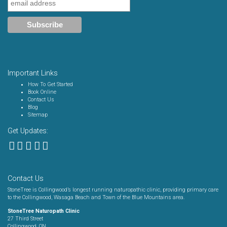
Important Links
How To Get Started
Book Online
Contact Us
Blog
Sitemap
Get Updates:
Contact Us
StoneTree is Collingwood’s longest running naturopathic clinic, providing primary care
to the Collingwood, Wasaga Beach and Town of the Blue Mountains area.
StoneTree Naturopath Clinic
27 Third Street
Collingwood, ON