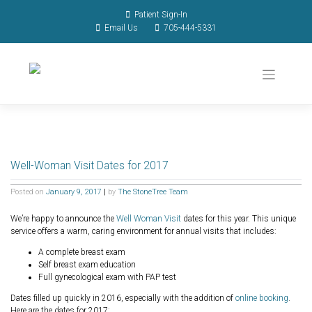
Patient Sign-In
Email Us
705-444-5331
Well-Woman Visit Dates for 2017
Posted on
January 9, 2017
|
by
The StoneTree Team
We’re happy to announce the
Well Woman Visit
dates for this year. This unique
service offers a warm, caring environment for annual visits that includes:
A complete breast exam
Self breast exam education
Full gynecological exam with PAP test
Dates filled up quickly in 2016, especially with the addition of
online booking
.
Here are the dates for 2017: