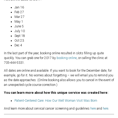
Jan 16
Feb 27
Mar 27
May 1
June 5
July 10
Sept 18
Oct 23
Dec 4
In the last part of the year, booking online resulted in slots filling up quite
quickly. You can grab one for 2017 by
booking online
, or calling the clinic at
705-444-5331.
All dates are online and available. If you want to book for the December date, for
example, go for it. No worries about forgetting – we will email you to remind you
as the date approaches. (Online booking also allows you to cancel in the event of
an unexpected cycle course correction.)
You can learn more about how this unique service was created here:
Patient-Centered Care: How Our Well Woman Visit Was Born
And learn more about cervical cancer screening and guidelines
here
and
here
.