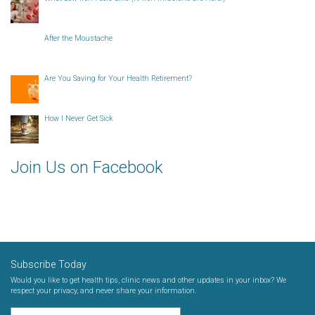
After the Moustache
Are You Saving for Your Health Retirement?
How I Never Get Sick
Join Us on Facebook
Subscribe Today
Would you like to get health tips, clinic news and other updates in your inbox? We
respect your privacy, and never share your information.