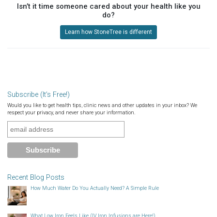
Isn’t it time someone cared about your health like you
do?
Learn how StoneTree is different
Subscribe (It’s Free!)
Would you like to get health tips, clinic news and other updates in your inbox? We
respect your privacy, and never share your information.
Recent Blog Posts
How Much Water Do You Actually Need? A Simple Rule
What Low Iron Feels Like (IV Iron Infusions are Here!)