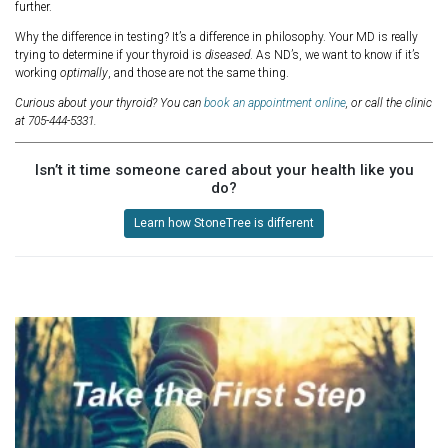
further.
Why the difference in testing? It’s a difference in philosophy. Your MD is really
trying to determine if your thyroid is
diseased
. As ND’s, we want to know if it’s
working
optimally
, and those are not the same thing.
Curious about your thyroid? You can
book an appointment online
, or call the clinic
at 705-444-5331.
Isn’t it time someone cared about your health like you
do?
Learn how StoneTree is different