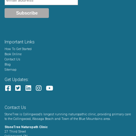
Important Links
How To Get Started
Book Online
Contact Us
Blog
Sitemap
Get Updates:
Contact Us
StoneTree is Collingwood’s longest running naturopathic clinic, providing primary care
to the Collingwood, Wasaga Beach and Town of the Blue Mountains area.
StoneTree Naturopath Clinic
27 Third Street