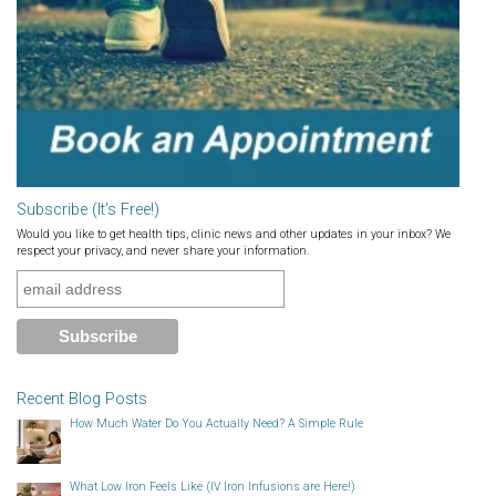
Subscribe (It’s Free!)
Would you like to get health tips, clinic news and other updates in your inbox? We
respect your privacy, and never share your information.
Recent Blog Posts
How Much Water Do You Actually Need? A Simple Rule
What Low Iron Feels Like (IV Iron Infusions are Here!)