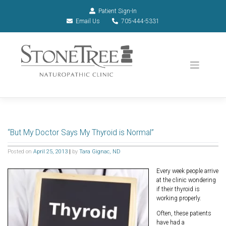
Patient Sign-In
Email Us
705-444-5331
“But My Doctor Says My Thyroid is Normal”
Posted on
April 25, 2013
|
by
Tara Gignac, ND
Every week people arrive
at the clinic wondering
if their thyroid is
working properly.
Often, these patients
have had a