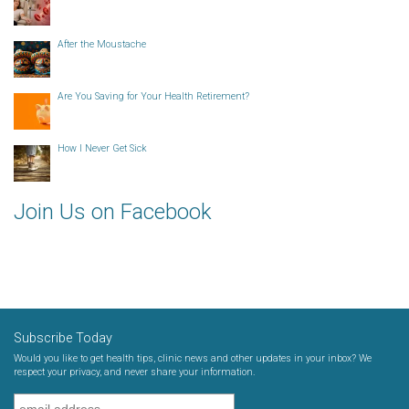
After the Moustache
Are You Saving for Your Health Retirement?
How I Never Get Sick
Join Us on Facebook
Subscribe Today
Would you like to get health tips, clinic news and other updates in your inbox? We
respect your privacy, and never share your information.