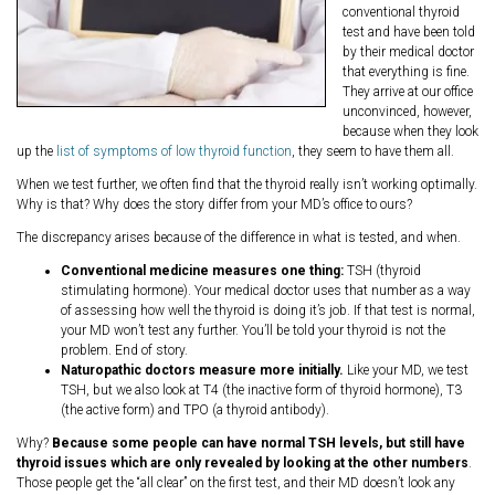
conventional thyroid
test and have been told
by their medical doctor
that everything is fine.
They arrive at our office
unconvinced, however,
because when they look
up the
list of symptoms of low thyroid function
, they seem to have them all.
When we test further, we often find that the thyroid really isn’t working optimally.
Why is that? Why does the story differ from your MD’s office to ours?
The discrepancy arises because of the difference in what is tested, and when.
Conventional medicine measures one thing:
TSH (thyroid
stimulating hormone). Your medical doctor uses that number as a way
of assessing how well the thyroid is doing it’s job. If that test is normal,
your MD won’t test any further. You’ll be told your thyroid is not the
problem. End of story.
Naturopathic doctors measure more initially.
Like your MD, we test
TSH, but we also look at T4 (the inactive form of thyroid hormone), T3
(the active form) and TPO (a thyroid antibody).
Why?
Because some people can have normal TSH levels, but still have
thyroid issues which are only revealed by looking at the other numbers
.
Those people get the “all clear” on the first test, and their MD doesn’t look any