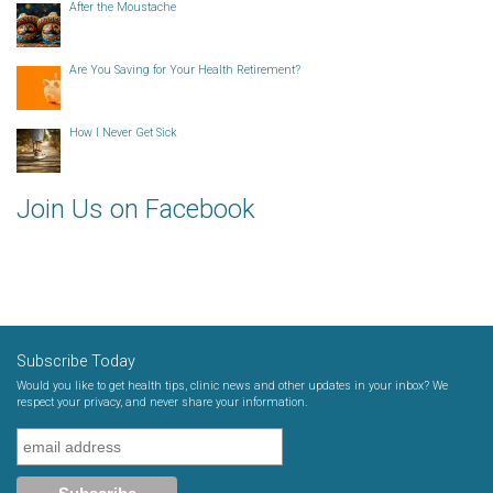
After the Moustache
Are You Saving for Your Health Retirement?
How I Never Get Sick
Join Us on Facebook
Subscribe Today
Would you like to get health tips, clinic news and other updates in your inbox? We
respect your privacy, and never share your information.