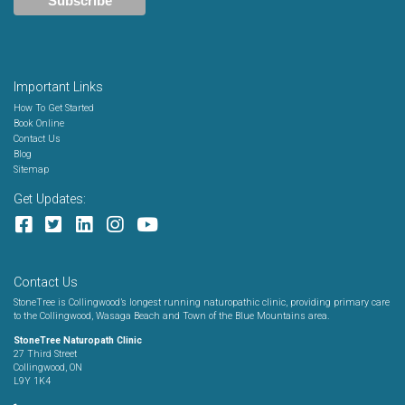
Important Links
How To Get Started
Book Online
Contact Us
Blog
Sitemap
Get Updates:
Contact Us
StoneTree is Collingwood’s longest running naturopathic clinic, providing primary care
to the Collingwood, Wasaga Beach and Town of the Blue Mountains area.
StoneTree Naturopath Clinic
27 Third Street
Collingwood, ON
L9Y 1K4