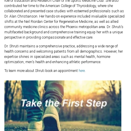
role of Education and Research Chair of the Sports Medicine Club. She also
contributed her time to the American College of Thyroidology, where she
collaborated and presented case studies with esteemed professionals such as
Dr. Alan Christianson. Her hands-on experience included invaluable specialized
shifts at the Neil Riordan Center for Regenerative Medicine, as well as allied
community medicine clinics across the Phoenix metropolitan area. Dr. Shruti’s
multifaceted background and comprehensive training equip her with a unique
perspective in providing compassionate and effective care.
Dr. Shruti maintains a comprehensive practice, addressing a wide range of
health concerns and welcoming patients from all demographics. However, her
expertise shines in specialized areas such as mental health, hormone
optimization, men’s health and enhancing athletic performance.
To learn more about Shruti book an appointment
here
.