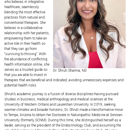
who believes in integrative
healthcare, seamlessly
blending the most effective
practices from natural and
conventional therapies. She
believes in a collaborative
relationship with her patients,
empowering them to take an
active role in their health so
that they can go from
“surviving to thriving”. With
the abundance of conflicting
health information online, she
serves as a trusted guide so
Dr. Shruti Sharma, ND
that you are able to invest in
therapies that are beneficial and indicated, avoiding unnecessary expenses and
potential health risks.
Shruti’s academic journey is a fusion of diverse disciplines-having pursued
studies in business, medical anthropology and medical sciences at the
University of Western Ontario and Laurentian University. In 2019, seeking
warmer climates and broader horizons, Dr. Shruti made a transformative move
to Tempe, Arizona to obtain her Doctorate in Naturopathic Medicine at Sonoran
University (formerly SCNM). During this time, she distinguished herself as a
leader, serving as the president of the Endocrinology Club, and assuming the