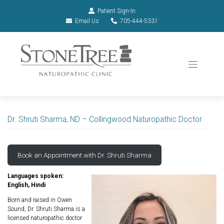
Patient Sign-In
Email Us
705-444-5331
Dr. Shruti Sharma, ND – Collingwood Naturopathic Doctor
Book an Appointment with Dr. Shruti Sharma
Languages spoken:
English, Hindi
Born and raised in Owen
Sound, Dr. Shruti Sharma is a
licensed naturopathic doctor