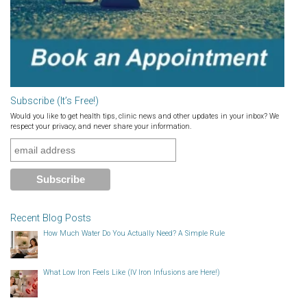
Subscribe (It’s Free!)
Would you like to get health tips, clinic news and other updates in your inbox? We
respect your privacy, and never share your information.
Recent Blog Posts
How Much Water Do You Actually Need? A Simple Rule
What Low Iron Feels Like (IV Iron Infusions are Here!)