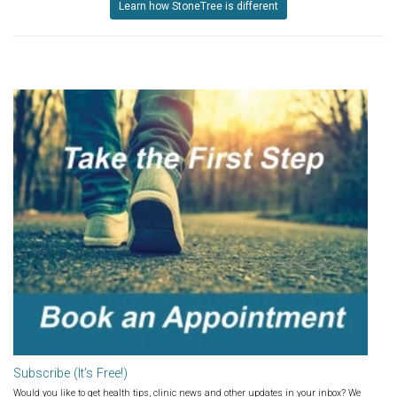
Learn how StoneTree is different
Subscribe (It’s Free!)
Would you like to get health tips, clinic news and other updates in your inbox? We