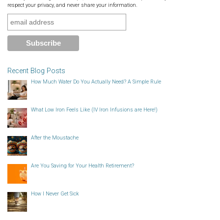
respect your privacy, and never share your information.
Recent Blog Posts
How Much Water Do You Actually Need? A Simple Rule
What Low Iron Feels Like (IV Iron Infusions are Here!)
After the Moustache
Are You Saving for Your Health Retirement?
How I Never Get Sick