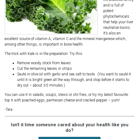
and is full of
potent
phytochemicals
that help your liver
neutralize toxins.
It’s also an
excellent source of vitamin A, vitamin C and the mineral manganese which,
among other things, is important in bone health.
The trick with Kale is in the preparation. Try this:
Remove woody stock from leaves.
Cut the remaining leaves in strips.
Sauté in olive oil with garlic and sea salt to taste. (You want to sauté it
until it is bright green all the way through, and stop before it starts to
dry out – about 3-5 minutes.)
You can use it in salads, soups, stews or stir fries, or try my latest favourite:
top it with poached eggs, parmesan cheese and cracked pepper – yum!
-Tara
Isn’t it time someone cared about your health like you
do?