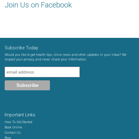
Join Us on Facebook
Subscribe Today
Would you like to get health tips, clinic news and other updates in your inbox? We
respect your privacy, and never share your information.
Important Links
How To Get Started
Book Online
Contact Us
Blog