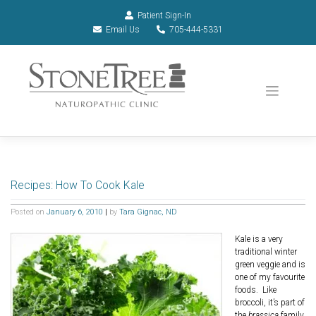
Patient Sign-In
Email Us
705-444-5331
Recipes: How To Cook Kale
Posted on
January 6, 2010
|
by
Tara Gignac, ND
Kale is a very
traditional winter
green veggie and is
one of my favourite
foods. Like
broccoli, it’s part of
the
brassica
family