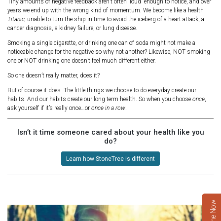
Tiny amounts of negative feedback aren’t often “loud” enough to notice, and over
years we end up with the wrong kind of momentum. We become like a health
Titanic,
unable to turn the ship in time to avoid the iceberg of a heart attack, a
cancer diagnosis, a kidney failure, or lung disease.
Smoking a single cigarette, or drinking one can of soda might not make a
noticeable change for the negative so why not another? Likewise, NOT smoking
one or NOT drinking one doesn’t feel much different either.
So one doesn’t really matter, does it?
But of course it does. The little things we choose to do everyday create our
habits. And our habits create our long term health. So when you choose
once
,
ask yourself if it’s really once…or
once in a row
.
Isn’t it time someone cared about your health like you
do?
Learn how StoneTree is different