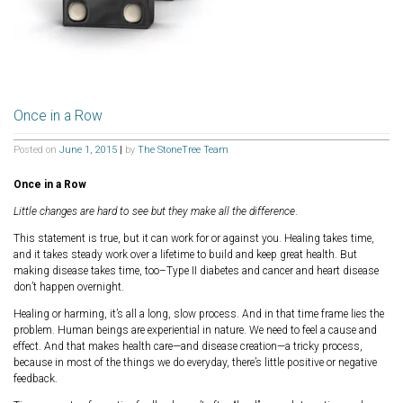
Once in a Row
Posted on
June 1, 2015
|
by
The StoneTree Team
Once in a Row
Little changes are hard to see but they make all the difference
.
This statement is true, but it can work for or against you. Healing takes time,
and it takes steady work over a lifetime to build and keep great health. But
making disease takes time, too–Type II diabetes and cancer and heart disease
don’t happen overnight.
Healing or harming, it’s all a long, slow process. And in that time frame lies the
problem. Human beings are experiential in nature. We need to feel a cause and
effect. And that makes health care—and disease creation—a tricky process,
because in most of the things we do everyday, there’s little positive or negative
feedback.