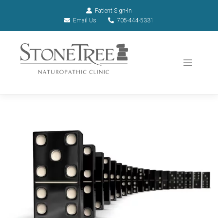
Patient Sign-In
Email Us
705-444-5331