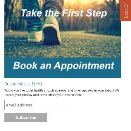
Book Online Now
Subscribe (It’s Free!)
Would you like to get health tips, clinic news and other updates in your inbox? We
respect your privacy, and never share your information.