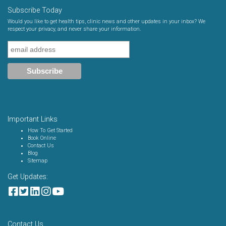
Subscribe Today
Would you like to get health tips, clinic news and other updates in your inbox? We
respect your privacy, and never share your information.
Important Links
How To Get Started
Book Online
Contact Us
Blog
Sitemap
Get Updates:
Contact Us