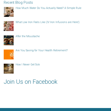
Recent Blog Posts
How Much Water Do You Actually Need? A Simple Rule
What Low Iron Feels Like (IV Iron Infusions are Here!)
After the Moustache
Are You Saving for Your Health Retirement?
How I Never Get Sick
Join Us on Facebook