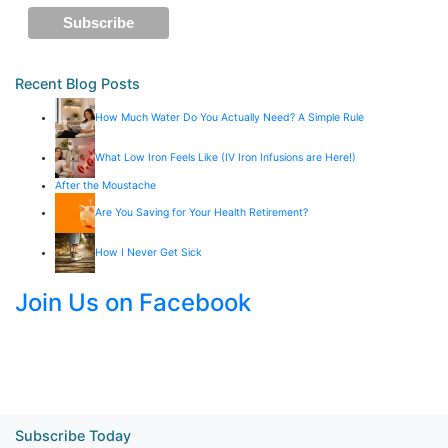
Recent Blog Posts
How Much Water Do You Actually Need? A Simple Rule
What Low Iron Feels Like (IV Iron Infusions are Here!)
After the Moustache
Are You Saving for Your Health Retirement?
How I Never Get Sick
Join Us on Facebook
Subscribe Today