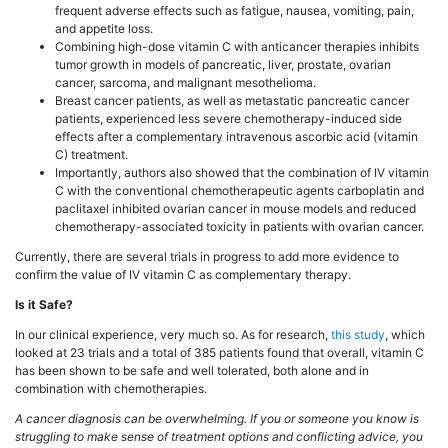
frequent adverse effects such as fatigue, nausea, vomiting, pain,
and appetite loss.
Combining high-dose vitamin C with anticancer therapies inhibits
tumor growth in models of pancreatic, liver, prostate, ovarian
cancer, sarcoma, and malignant mesothelioma.
Breast cancer patients, as well as metastatic pancreatic cancer
patients, experienced less severe chemotherapy-induced side
effects after a complementary intravenous ascorbic acid (vitamin
C) treatment.
Importantly, authors also showed that the combination of IV vitamin
C with the conventional chemotherapeutic agents carboplatin and
paclitaxel inhibited ovarian cancer in mouse models and reduced
chemotherapy-associated toxicity in patients with ovarian cancer.
Currently, there are several trials in progress to add more evidence to
confirm the value of IV vitamin C as complementary therapy.
Is it Safe?
In our clinical experience, very much so. As for research,
this study
, which
looked at 23 trials and a total of 385 patients found that overall, vitamin C
has been shown to be safe and well tolerated, both alone and in
combination with chemotherapies.
A cancer diagnosis can be overwhelming. If you or someone you know is
struggling to make sense of treatment options and conflicting advice, you