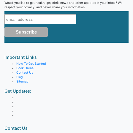
Would you like to get health tips, clinic news and other updates in your inbox? We
respect your privacy, and never share your information.
Important Links
How To Get Started
Book Online
Contact Us
Blog
Sitemap
Get Updates:
Contact Us