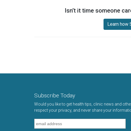
Isn’t it time someone car
Learn how S
Subscribe Today
Would you like to get health tips, clinic news and oth
respect your privacy, and never share your informati