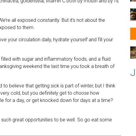
Echinacea, goldenseal, vitamin C both by mouth and by IV,
e’re all exposed constantly. But it’s not about the
exposed to them.
our circulation daily, hydrate yourself and fill your
 filled with sugar and inflammatory foods, and a fluid
nksgiving weekend the last time you took a breath of
J
to believe that getting sick is part of winter, but I think
very cold, but you definitely get to
choose
how
ile for a day, or get knocked down for days at a time?
 such great opportunities to be well. So go eat some