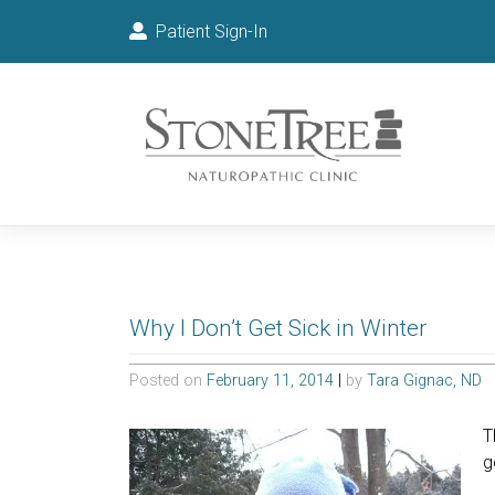
Patient Sign-In
Why I Don’t Get Sick in Winter
Posted on
February 11, 2014
|
by
Tara Gignac, ND
T
g