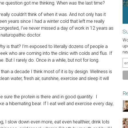
he question got me thinking. When
was
the last time?
 really couldn’t think of when it was. And not only has it
een years since I had a winter cold that left me really
ongested, I’ve never missed a day of work in 12 years as
Su
 naturopathic doctor.
Wou
hy is that? I’m exposed to literally dozens of people a
up
ne
eek who are coming into the clinic with colds and flus. If
. But I rarely do. Once in a while, but not for long.
han a decade I think most of it is by design. Wellness is
an water, fresh air, sunshine, exercise and sleep it will
Re
e sure the protein is there and in good quantity. I
e a hibernating bear. If I eat well and exercise every day,
ng, I slow down even more, eat even healthier, drink lots