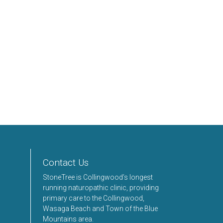
Contact Us
StoneTree is Collingwood’s longest
running naturopathic clinic, providing
primary care to the Collingwood,
Wasaga Beach and Town of the Blue
Mountains area.