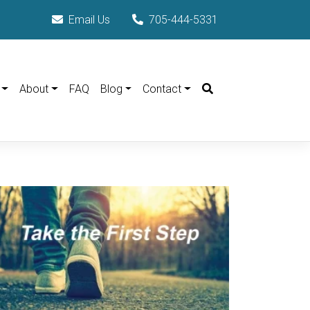
Email Us
705-444-5331
Search
About
FAQ
Blog
Contact