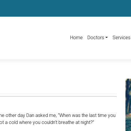
Home
Doctors
Services
he other day Dan asked me, “When was the last time you
ot a cold where you couldn’t breathe at night?”