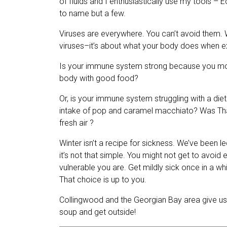
of fluids and I enthusiastically use my tools – 
to name but a few.
Viruses are everywhere. You can’t avoid them. W
viruses–it’s about what your body does when 
Is your immune system strong because you move y
body with good food?
Or, is your immune system struggling with a diet
intake of pop and caramel macchiato? Was Tha
fresh air ?
Winter isn’t a recipe for sickness. We’ve been led 
it’s not that simple. You
might not get to avoid e
vulnerable you are. Get mildly sick once in a wh
That choice is up to you.
Collingwood and the Georgian Bay area give us
soup and get outside!