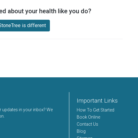
ed about your health like you do?
toneTree is different
Important Links
er updates in your inbox? We
How To Get Started
on.
Book Online
Contact Us
Blog