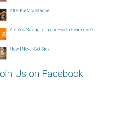
After the Moustache
Are You Saving for Your Health Retirement?
How I Never Get Sick
oin Us on Facebook