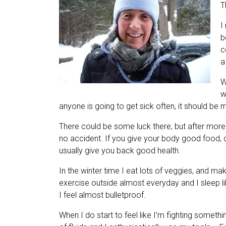
T
I
b
c
a
W
w
anyone is going to get sick often, it should be me
There could be some luck there, but after more t
no accident. If you give your body good food, cle
usually give you back good health.
In the winter time I eat lots of veggies, and mak
exercise outside almost everyday and I sleep lik
I feel almost bulletproof.
When I do start to feel like I’m fighting somethi