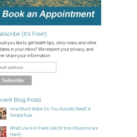
bscribe (It’s Free!)
ld you like to get health tips, clinic news and other
dates in your inbox? We respect your privacy, and
ver share your information.
cent Blog Posts
How Much Water Do You Actually Need? A
Simple Rule
What Low Iron Feels Like (IV Iron Infusions are
Here!)