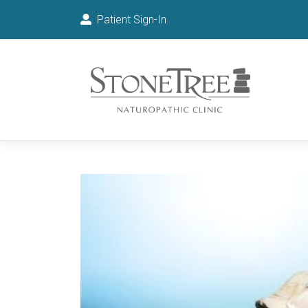
Patient Sign-In