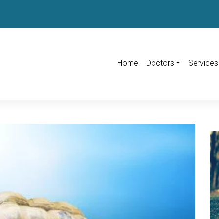
Home
Doctors
Services