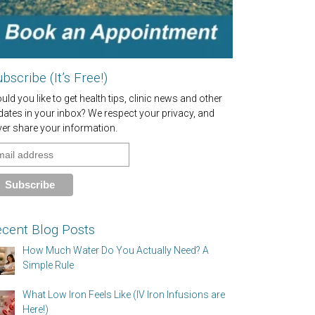
bscribe (It’s Free!)
ld you like to get health tips, clinic news and other
dates in your inbox? We respect your privacy, and
ver share your information.
cent Blog Posts
How Much Water Do You Actually Need? A
Simple Rule
What Low Iron Feels Like (IV Iron Infusions are
Here!)