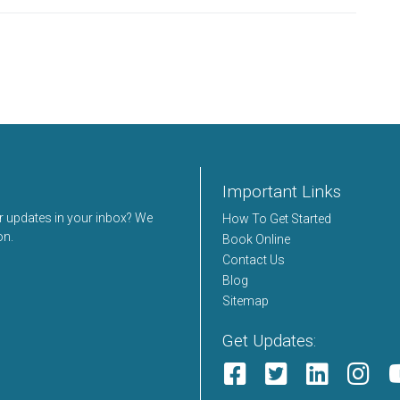
Important Links
er updates in your inbox? We
How To Get Started
on.
Book Online
Contact Us
Blog
Sitemap
Get Updates: