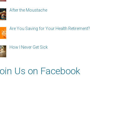
After the Moustache
Are You Saving for Your Health Retirement?
How I Never Get Sick
oin Us on Facebook