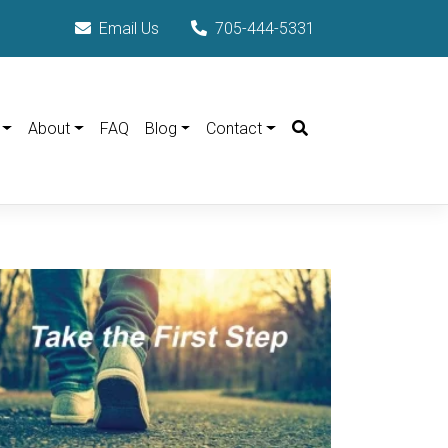
Email Us
705-444-5331
Search
About
FAQ
Blog
Contact