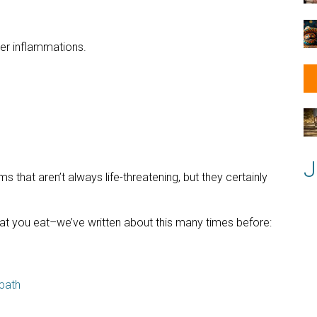
er inflammations.
J
s that aren’t always life-threatening, but they certainly
t you eat–we’ve written about this many times before:
path