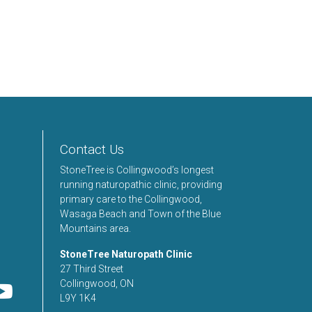
Contact Us
StoneTree is Collingwood’s longest
running naturopathic clinic, providing
primary care to the Collingwood,
Wasaga Beach and Town of the Blue
Mountains area.
StoneTree Naturopath Clinic
27 Third Street
Collingwood, ON
L9Y 1K4