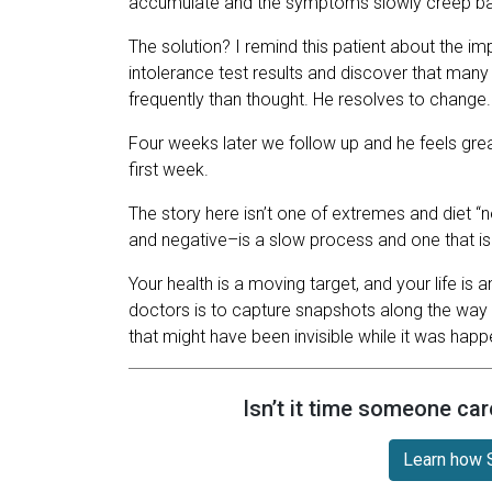
accumulate and the symptoms slowly creep ba
The solution? I remind this patient about the im
intolerance test results and discover that many 
frequently than thought. He resolves to change.
Four weeks later we follow up and he feels gre
first week.
The story here isn’t one of extremes and diet “
and negative–is a slow process and one that is
Your health is a moving target, and your life is
doctors is to capture snapshots along the way 
that might have been invisible while it was happ
Isn’t it time someone car
Learn how S