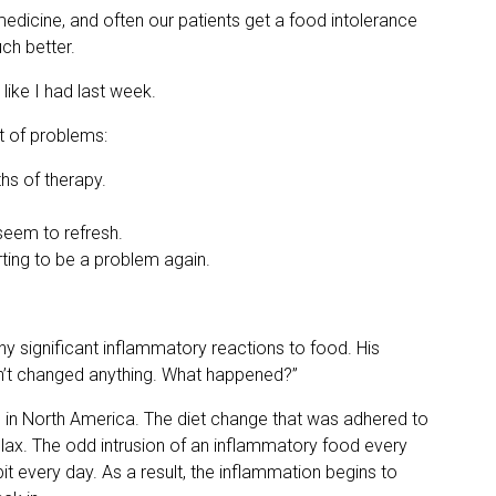
s medicine, and often our patients get a food intolerance
ch better.
 like I had last week.
st of problems:
ths of therapy.
 seem to refresh.
rting to be a problem again.
ny significant inflammatory reactions to food. His
ven’t changed anything. What happened?”
e in North America. The diet change that was adhered to
lax. The odd intrusion of an inflammatory food every
bit every day. As a result, the inflammation begins to