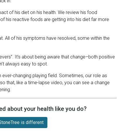
ck in.
pact of his diet on his health. We review his food
of his reactive foods are getting into his diet far more
at. All of his symptoms have resolved, some within the
nevers”. It’s about being aware that change–both positive
n’t always easy to spot.
 an ever-changing playing field. Sometimes, our role as
so that, like a time-lapse video, you can see a change
ening.
ed about your health like you do?
toneTree is different