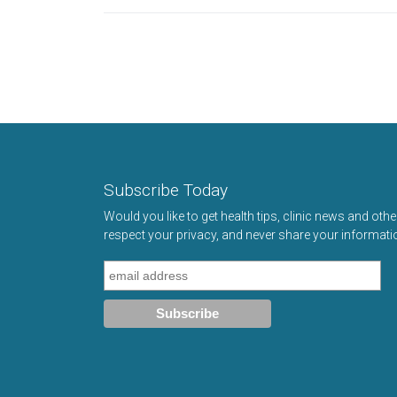
Subscribe Today
Would you like to get health tips, clinic news and oth
respect your privacy, and never share your informati