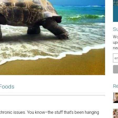
Su
Wou
up
ne
Re
 Foods
chronic issues. You know–the stuff that’s been hanging