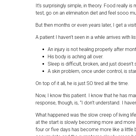
It’s surprisingly simple, in theory. Food really i
test, go on an elimination diet and feel sooo mu
But then months or even years later, I get a visit
A patient I haven’t seen in a while arrives with li
An injury is not healing properly after mon
His body is aching all over.
Sleep is difficult, broken, and just doesn’t
A skin problem, once under control, is sta
On top of it all, he is just SO tired all the time.
Now, I know this patient. I know that he has ma
response, though, is, “I don’t understand. I ha
What happened was the slow creep of living lif
at the start is slowly becoming more and more 
four or five days has become more like a little 