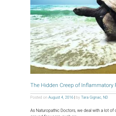
The Hidden Creep of Inflammatory
Posted on
August 4, 2016
|
by
Tara Gignac, ND
As Naturopathic Doctors, we deal with a lot of 