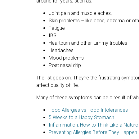
around for years, such as:
Joint pain and muscle aches,
Skin problems – like acne, eczema or oth
Fatigue
IBS
Heartburn and other tummy troubles
Headaches
Mood problems
Post nasal drip
The list goes on. They’re the frustrating symptom
affect quality of life.
Many of these symptoms can be a result of wha
Food Allergies vs Food Intolerances
5 Weeks to a Happy Stomach
Inflammation: How to Think Like a Naturo
Preventing Allergies Before They Happen