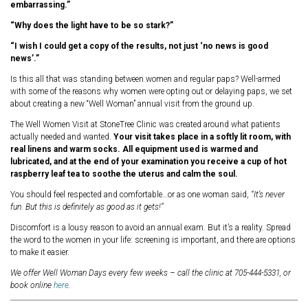
embarrassing.”
“Why does the light have to be so stark?”
“I wish I could get a copy of the results, not just ‘no news is good
news’.”
Is this all that was standing between women and regular paps? Well-armed
with some of the reasons why women were opting out or delaying paps, we set
about creating a new “Well Woman” annual visit from the ground up.
The Well Women Visit at StoneTree Clinic was created around what patients
actually needed and wanted.
Your visit takes place in a softly lit room, with
real linens and warm socks. All equipment used is warmed and
lubricated, and at the end of your examination you receive a cup of hot
raspberry leaf tea to soothe the uterus and calm the soul.
You should feel respected and comfortable…or as one woman said,
“It’s never
fun. But this is definitely as good as it gets!”
Discomfort is a lousy reason to avoid an annual exam. But it’s a reality. Spread
the word to the women in your life: screening is important, and there are options
to make it easier.
We offer Well Woman Days every few weeks – call the clinic at 705-444-5331, or
book online
here
.