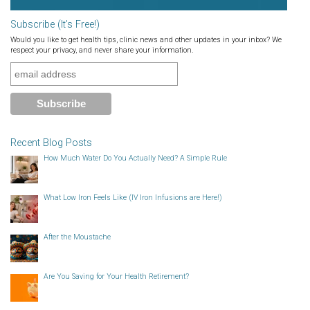
Subscribe (It’s Free!)
Would you like to get health tips, clinic news and other updates in your inbox? We
respect your privacy, and never share your information.
Recent Blog Posts
How Much Water Do You Actually Need? A Simple Rule
What Low Iron Feels Like (IV Iron Infusions are Here!)
After the Moustache
Are You Saving for Your Health Retirement?