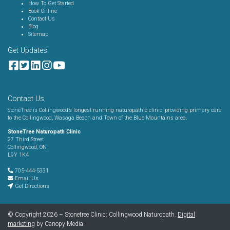
How To Get Started
Book Online
Contact Us
Blog
Sitemap
Get Updates:
Contact Us
StoneTree is Collingwood’s longest running naturopathic clinic, providing primary care
to the Collingwood, Wasaga Beach and Town of the Blue Mountains area.
StoneTree Naturopath Clinic
27 Third Street
Collingwood, ON
L9Y 1K4
705-444-5331
Email Us
Get Directions
© Copyright 2026 – Stonetree Clinic: Collingwood Naturopath.
Digital
marketing
by Canopy Media.