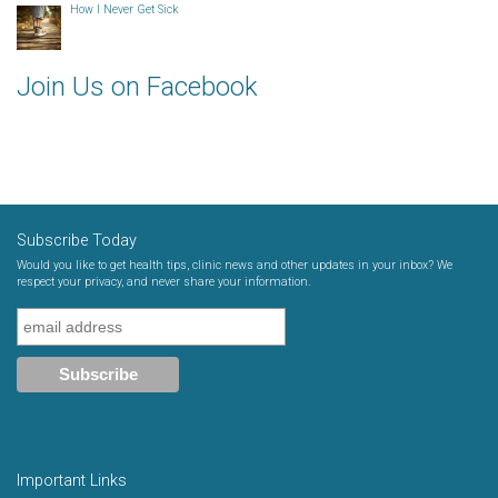
How I Never Get Sick
Join Us on Facebook
Subscribe Today
Would you like to get health tips, clinic news and other updates in your inbox? We
respect your privacy, and never share your information.
Important Links