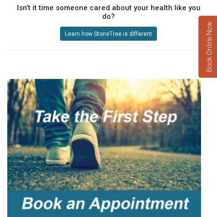
Isn’t it time someone cared about your health like you
do?
Book Online Now
Learn how StoneTree is different