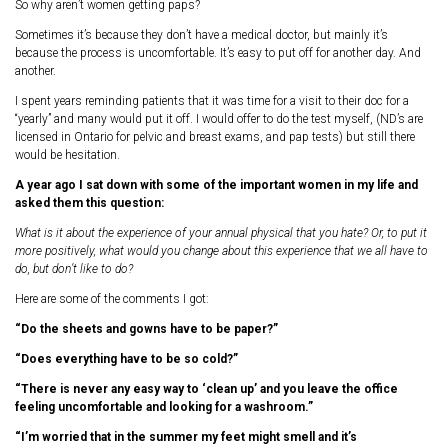
So why aren’t women getting paps?
Sometimes it’s because they don’t have a medical doctor, but mainly it’s
because the process is uncomfortable. It’s easy to put off for another day. And
another.
I spent years reminding patients that it was time for a visit to their doc for a
“yearly” and many would put it off. I would offer to do the test myself, (ND’s are
licensed in Ontario for pelvic and breast exams, and pap tests) but still there
would be hesitation.
A year ago I sat down with some of the important women in my life and
asked them this question:
What is it about the experience of your annual physical that you hate? Or, to put it
more positively, what would you change about this experience that we all have to
do, but don’t like to do?
Here are some of the comments I got:
“Do the sheets and gowns have to be paper?”
“Does everything have to be so cold?”
“There is never any easy way to ‘clean up’ and you leave the office
feeling uncomfortable and looking for a washroom.”
“I’m worried that in the summer my feet might smell and it’s