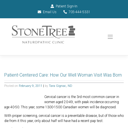
Patient Sign-In
Email Us
705-444-5331
Patient-Centered Care: How Our Well Woman Visit Was Born
Posted on
February 9, 2011
|
by
Tara Gignac, ND
Cervical cancer is the 3rd most common cancer in
women aged 20-49, with peak incidence occurring
age 40-50. This year, some 1300-1500 Canadian women will be diagnosed.
With proper screening, cervical cancer is a preventable disease, but of those who
die from it this year, only about half will have had a recent pap test.