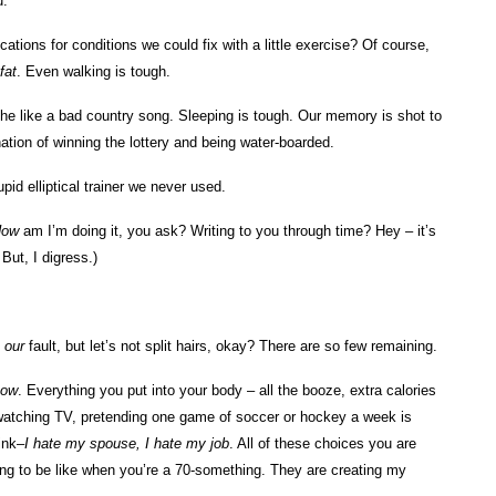
u.
cations for conditions we could fix with a little exercise? Of course,
fat
. Even walking is tough.
che like a bad country song. Sleeping is tough. Our memory is shot to
ation of winning the lottery and being water-boarded.
pid elliptical trainer we never used.
How
am I’m doing it, you ask? Writing to you through time? Hey – it’s
ut, I digress.)
s
our
fault, but let’s not split hairs, okay? There are so few remaining.
now
. Everything you put into your body – all the booze, extra calories
 watching TV, pretending one game of soccer or hockey a week is
ink–
I hate my spouse, I hate my job
. All of these choices you are
oing to be like when you’re a 70-something. They are creating my