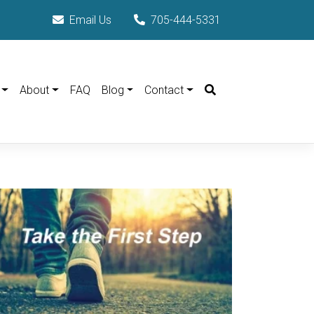
Email Us
705-444-5331
Search
About
FAQ
Blog
Contact