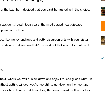
lieve it? Where did the time go?)
or the bad, but I decided that you can’t be trusted with the choice,
he accidental-death teen years, the middle aged heart-disease-
r period as well. Yes!
age, like money and jobs and petty disagreements with your sister
we didn’t need was worth it? It turned out that none of it mattered.
J
ly.
 about, where we would “slow down and enjoy life” and guess what? It
ithout getting winded, you’re too stiff to get down on the floor and
lf your friends are dead from doing the same stupid stuff we did for