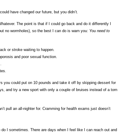
 could have changed our future, but you didn’t.
atever. The point is that if I could go back and do it differently I
but no wormholes), so the best I can do is warn you:
You need to
tack or stroke waiting to happen.
porosis and poor sexual function.
.
etes.
s you could put on 10 pounds and take it off by skipping dessert for
s, and try a new sport with only a couple of bruises instead of a torn
n’t pull an all-nighter for. Cramming for health exams just doesn’t
o do I sometimes. There are days when I feel like I can reach out and