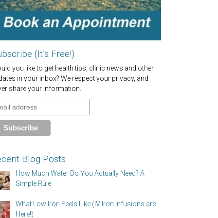
bscribe (It’s Free!)
ld you like to get health tips, clinic news and other
dates in your inbox? We respect your privacy, and
ver share your information.
cent Blog Posts
How Much Water Do You Actually Need? A
Simple Rule
What Low Iron Feels Like (IV Iron Infusions are
Here!)