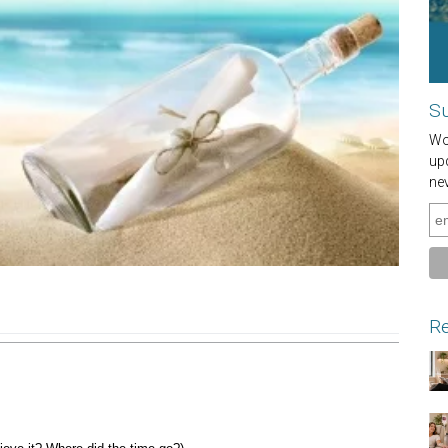
Su
Wou
up
ne
Re