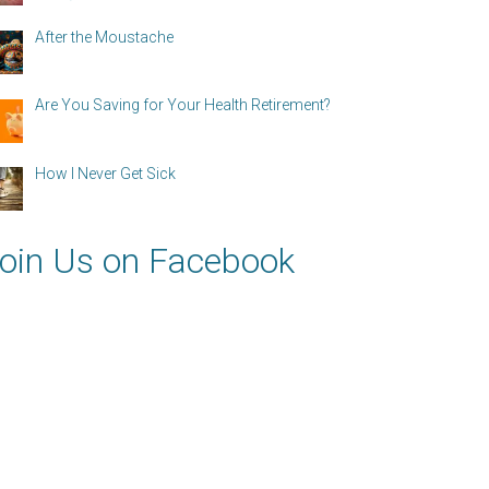
After the Moustache
Are You Saving for Your Health Retirement?
How I Never Get Sick
oin Us on Facebook