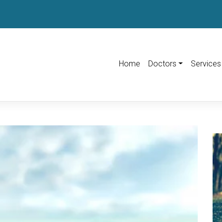
Home
Doctors
Services