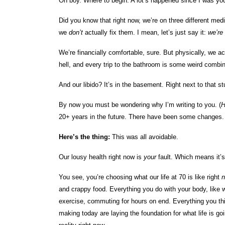
Oh boy. Where to begin. A lot’s happened since I was yo
Did you know that right now, we’re on three different medi
we
don’t
actually fix them. I mean, let’s just say it:
we’re 
We’re financially comfortable, sure. But physically, we a
hell, and every trip to the bathroom is some weird combin
And our libido? It’s in the basement. Right next to that stu
By now you must be wondering why I’m writing to you. (
20+ years in the future. There have been some changes. B
Here’s the thing:
This was all avoidable.
Our lousy health right now is
your
fault. Which means it’
You see, you’re choosing what our life at 70 is like right
and crappy food. Everything you do with your body, like
exercise, commuting for hours on end. Everything you th
making today are laying the foundation for what life is g