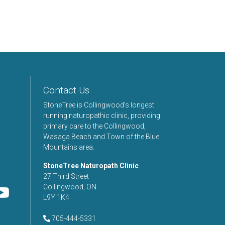
Contact Us
StoneTree is Collingwood’s longest
running naturopathic clinic, providing
primary care to the Collingwood,
Wasaga Beach and Town of the Blue
Mountains area.
StoneTree Naturopath Clinic
27 Third Street
Collingwood, ON
L9Y 1K4
705-444-5331