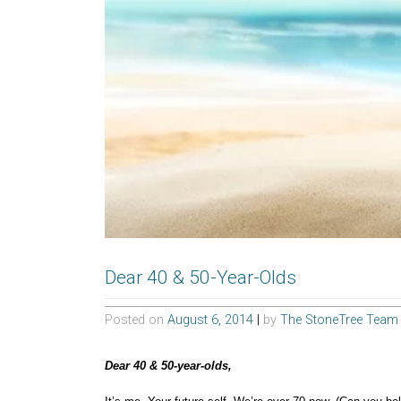
Dear 40 & 50-Year-Olds
Posted on
August 6, 2014
|
by
The StoneTree Team
Dear 40 & 50-year-olds,