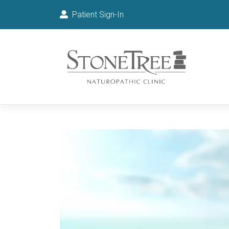
Patient Sign-In