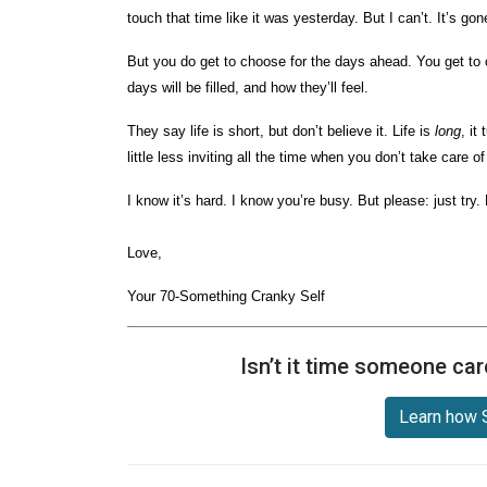
touch that time like it was yesterday. But I can’t. It’s go
But you do get to choose for the days ahead. You get to 
days will be filled, and how they’ll feel.
They say life is short, but don’t believe it. Life is
long
, it
little less inviting all the time when you don’t take care o
I know it’s hard. I know you’re busy. But please: just try.
Love,
Your 70-Something Cranky Self
Isn’t it time someone car
Learn how S