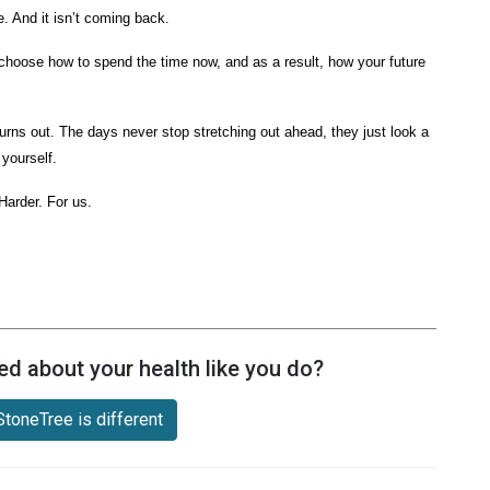
ne. And it isn’t coming back.
choose how to spend the time now, and as a result, how your future
 turns out. The days never stop stretching out ahead, they just look a
f yourself.
 Harder. For us.
ed about your health like you do?
toneTree is different