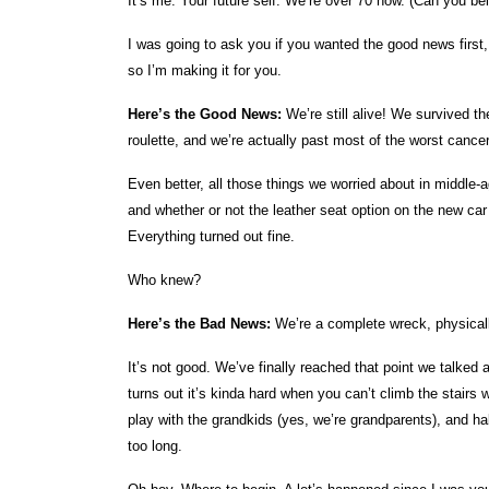
It’s me. Your future self. We’re over 70 now. (Can you be
I was going to ask you if you wanted the good news first, 
so I’m making it for you.
Here’s the Good News:
We’re still alive! We survived t
roulette, and we’re actually past most of the worst cance
Even better, all those things we worried about in middle-
and whether or not the leather seat option on the new car 
Everything turned out fine.
Who knew?
Here’s the Bad News:
We’re a complete wreck, physical
It’s not good. We’ve finally reached that point we talked
turns out it’s kinda hard when you can’t climb the stairs w
play with the grandkids (yes, we’re grandparents), and ha
too long.