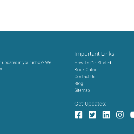
Important Links
er updates in your inbox? We
How To Get Started
on.
Book Online
Contact Us
Blog
Sitemap
Get Updates: