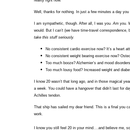
reality right now.
Well, thanks for nothing. In just a few minutes a day you
I am sympathetic, though. After all, I was you.
Am
you. Wh
would. But I can’t (we have time-travel correspondence, 
take this stuff seriously.
No consistent cardio exercise now? It’s a heart at
No consistent weight bearing exercise now? Osteo
Too much booze? Alzhemier’s and mood disorders
Too much lousy food? Increased weight and diab
I know 20 wasn’t that long ago, and in those magical year
a week. You could have a hangover that didn’t last for day
Achilles tendon.
That ship has sailed my dear friend. This is a final you ca
work.
I know you still feel 20 in your mind….and believe me, s