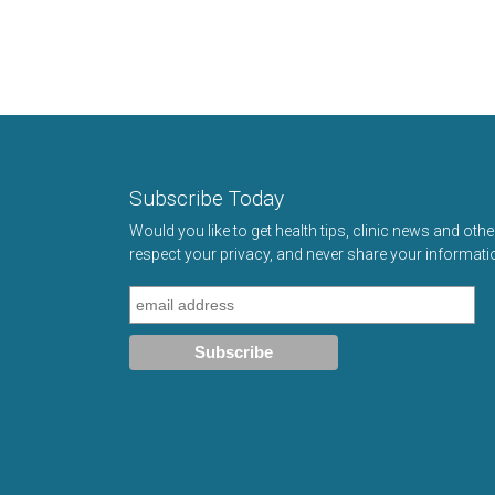
Subscribe Today
Would you like to get health tips, clinic news and oth
respect your privacy, and never share your informati