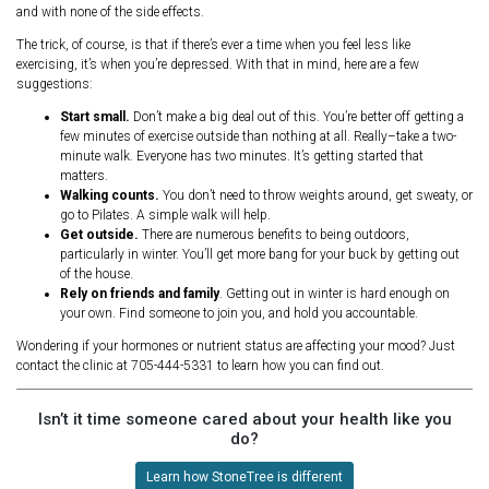
and with none of the side effects.
The trick, of course, is that if there’s ever a time when you feel less like
exercising, it’s when you’re depressed. With that in mind, here are a few
suggestions:
Start small.
Don’t make a big deal out of this. You’re better off getting a
few minutes of exercise outside than nothing at all. Really–take a two-
minute walk. Everyone has two minutes. It’s getting started that
matters.
Walking counts.
You don’t need to throw weights around, get sweaty, or
go to Pilates. A simple walk will help.
Get outside.
There are numerous benefits to being outdoors,
particularly in winter. You’ll get more bang for your buck by getting out
of the house.
Rely on friends and family
. Getting out in winter is hard enough on
your own. Find someone to join you, and hold you accountable.
Wondering if your hormones or nutrient status are affecting your mood? Just
contact the clinic at 705-444-5331 to learn how you can find out.
Isn’t it time someone cared about your health like you
do?
Learn how StoneTree is different