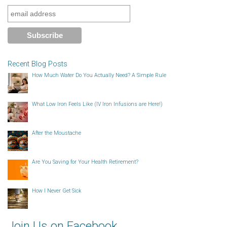
Recent Blog Posts
How Much Water Do You Actually Need? A Simple Rule
What Low Iron Feels Like (IV Iron Infusions are Here!)
After the Moustache
Are You Saving for Your Health Retirement?
How I Never Get Sick
Join Us on Facebook