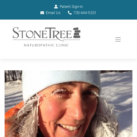
Patient Sign-In
Email Us
705-444-5331