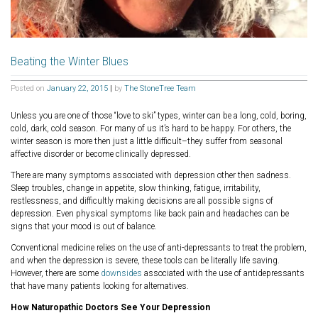
Beating the Winter Blues
Posted on
January 22, 2015
|
by
The StoneTree Team
Unless you are one of those “love to ski” types, winter can be a long, cold, boring,
cold, dark, cold season. For many of us it’s hard to be happy. For others, the
winter season is more then just a little difficult–they suffer from seasonal
affective disorder or become clinically depressed.
There are many symptoms associated with depression other then sadness.
Sleep troubles, change in appetite, slow thinking, fatigue, irritability,
restlessness, and difficultly making decisions are all possible signs of
depression. Even physical symptoms like back pain and headaches can be
signs that your mood is out of balance.
Conventional medicine relies on the use of anti-depressants to treat the problem,
and when the depression is severe, these tools can be literally life saving.
However, there are some
downsides
associated with the use of antidepressants
that have many patients looking for alternatives.
How Naturopathic Doctors See Your Depression