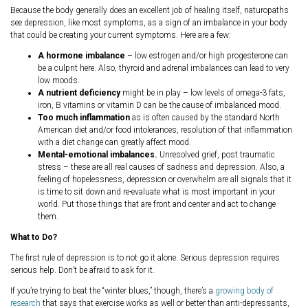
Because the body generally does an excellent job of healing itself, naturopaths
see depression, like most symptoms, as a sign of an imbalance in your body
that could be creating your current symptoms. Here are a few:
A hormone imbalance
– low estrogen and/or high progesterone can
be a culprit here. Also, thyroid and adrenal imbalances can lead to very
low moods.
A nutrient deficiency
might be in play – low levels of omega-3 fats,
iron, B vitamins or vitamin D can be the cause of imbalanced mood.
Too much inflammation
as is often caused by the standard North
American diet and/or food intolerances, resolution of that inflammation
with a diet change can greatly affect mood.
Mental-emotional imbalances.
Unresolved grief, post traumatic
stress – these are all real causes of sadness and depression. Also, a
feeling of hopelessness, depression or overwhelm are all signals that it
is time to sit down and re-evaluate what is most important in your
world. Put those things that are front and center and act to change
them.
What to Do?
The first rule of depression is to not go it alone. Serious depression requires
serious help. Don’t be afraid to ask for it.
If you’re trying to beat the “winter blues,” though, there’s a
growing body of
research
that says that exercise works as well or better than anti-depressants,