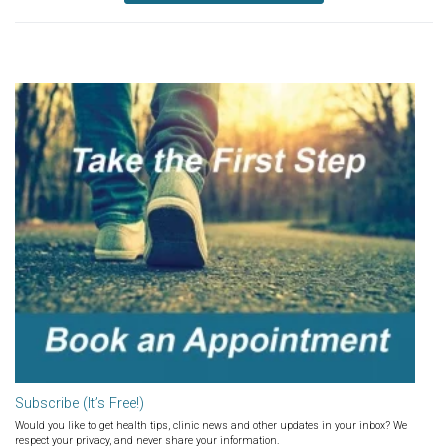
Subscribe (It’s Free!)
Would you like to get health tips, clinic news and other updates in your inbox? We
respect your privacy, and never share your information.