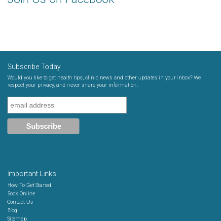
Subscribe Today
Would you like to get health tips, clinic news and other updates in your inbox? We
respect your privacy, and never share your information.
Important Links
How To Get Started
Book Online
Contact Us
Blog
Sitemap